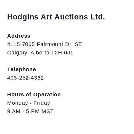
Hodgins Art Auctions Ltd.
Address
4115-7005 Fairmount Dr. SE
Calgary, Alberta T2H 0J1
Telephone
403-252-4362
Hours of Operation
Monday - Friday
9 AM - 5 PM MST