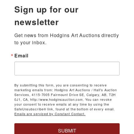
Sign up for our
newsletter
Get news from Hodgins Art Auctions directly 
to your inbox.
Email
By submitting this form, you are consenting to receive
marketing emails from: Hodgins Art Auctions / Hall's Auction
Services, 4115-7005 Fairmount Drive SE, Calgary, AB, T2H
0J1, CA, http://www.hodginsauction.com. You can revoke
your consent to receive emails at any time by using the
SafeUnsubscribe® link, found at the bottom of every email.
Emails are serviced by Constant Contact.
SUBMIT