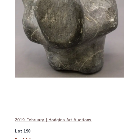
2019 February | Hodgins Art Auctions
Lot 190