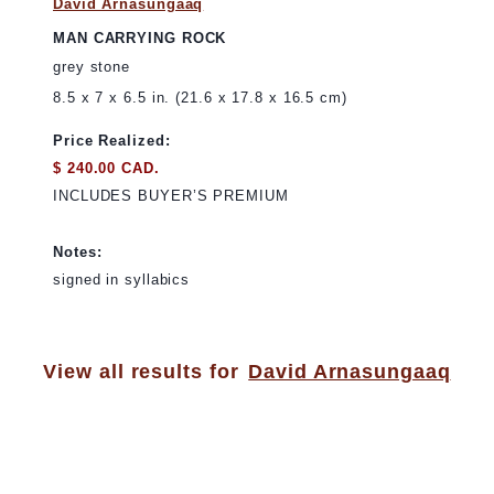
David Arnasungaaq
MAN CARRYING ROCK
grey stone
8.5 x 7 x 6.5 in. (21.6 x 17.8 x 16.5 cm)
Price Realized:
$ 240.00 CAD.
INCLUDES BUYER’S PREMIUM
Notes:
signed in syllabics
View all results for
David Arnasungaaq