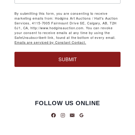
By submitting this form, you are consenting to receive
marketing emails from: Hodgins Art Auctions / Hall's Auction
Services, 4115-7005 Fairmount Drive SE, Calgary, AB, T2H
0J1, CA, http://www.hodginsauction.com. You can revoke
your consent to receive emails at any time by using the
SafeUnsubscribe® link, found at the bottom of every email.
Emails are serviced by Constant Contact.
SUBMIT
FOLLOW US ONLINE