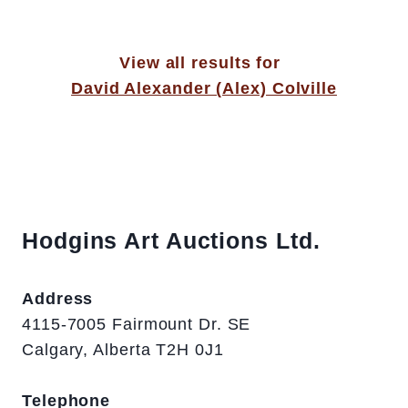
View all results for
David Alexander (Alex) Colville
Hodgins Art Auctions Ltd.
Address
4115-7005 Fairmount Dr. SE
Calgary, Alberta T2H 0J1
Telephone