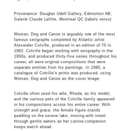
Provenance: Douglas Udell Gallery, Edmonton AB;
Galerie Claude Lafitte, Montreal QC (labels verso)
Woman, Dog and Canoe is arguably one of the most
famous serigraphs completed by Atlantic artist
Alexander Colville, produced in an edition of 70 in
1982. Colville began working with serigraphy in the
1950s, and produced thirty-five series throughout his
career, all were original compositions that were
separate entities from his paintings. In 1985, a
catalogue of Colville’s prints was produced, using
Woman, Dog and Canoe as the cover image.
Colville often used his wife, Rhoda, as his model,
and the various pets of the Colville family appeared
in his compositions across his entire career. With
strength and grace, the female figure stands
paddling on the serene lake, moving with intent
through gentle waters as her canine companion
keeps watch ahead.