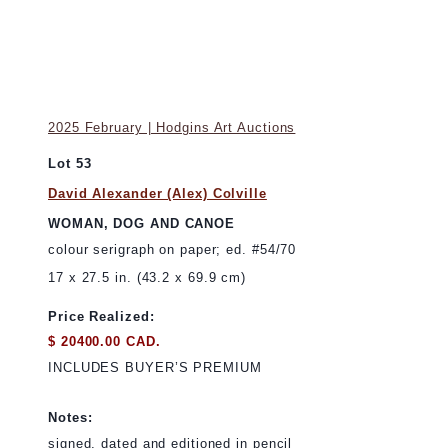
2025 February | Hodgins Art Auctions
Lot 53
David Alexander (Alex) Colville
WOMAN, DOG AND CANOE
colour serigraph on paper; ed. #54/70
17 x 27.5 in. (43.2 x 69.9 cm)
Price Realized:
$ 20400.00 CAD.
INCLUDES BUYER’S PREMIUM
Notes:
signed, dated and editioned in pencil