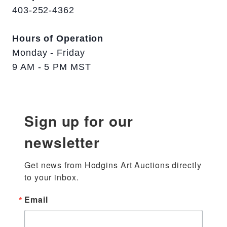
403-252-4362
Hours of Operation
Monday - Friday
9 AM - 5 PM MST
Sign up for our
newsletter
Get news from Hodgins Art Auctions directly 
to your inbox.
Email