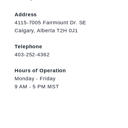
Address
4115-7005 Fairmount Dr. SE
Calgary, Alberta T2H 0J1
Telephone
403-252-4362
Hours of Operation
Monday - Friday
9 AM - 5 PM MST