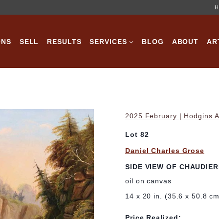
H
ONS
SELL
RESULTS
SERVICES
BLOG
ABOUT
AR
2025 February | Hodgins A
Lot 82
Daniel Charles Grose
SIDE VIEW OF CHAUDIE
oil on canvas
14 x 20 in. (35.6 x 50.8 c
Price Realized: