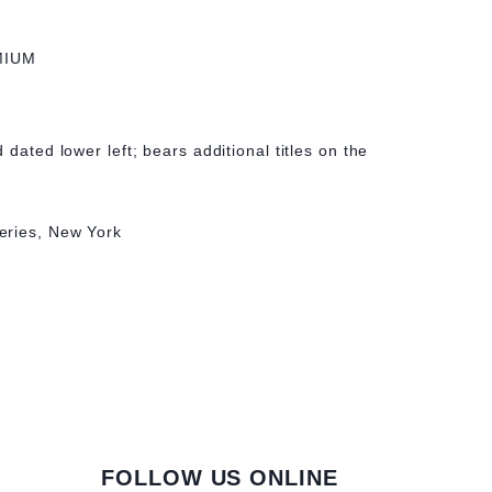
MIUM
 dated lower left; bears additional titles on the
eries, New York
FOLLOW US ONLINE