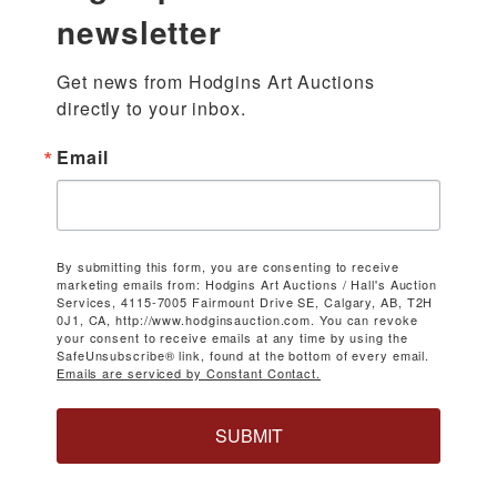
newsletter
Get news from Hodgins Art Auctions 
directly to your inbox.
Email
By submitting this form, you are consenting to receive
marketing emails from: Hodgins Art Auctions / Hall's Auction
Services, 4115-7005 Fairmount Drive SE, Calgary, AB, T2H
0J1, CA, http://www.hodginsauction.com. You can revoke
your consent to receive emails at any time by using the
SafeUnsubscribe® link, found at the bottom of every email.
Emails are serviced by Constant Contact.
SUBMIT