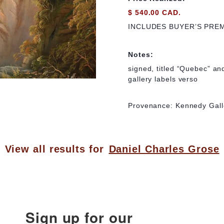
$ 540.00 CAD.
INCLUDES BUYER’S PRE
Notes:
signed, titled “Quebec” and
gallery labels verso
Provenance: Kennedy Gall
View all results for
Daniel Charles Grose
Sign up for our