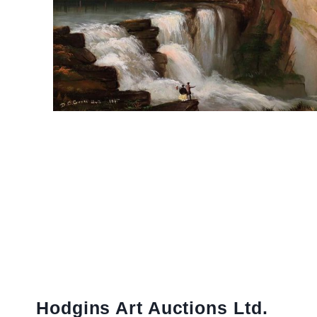
Hodgins Art Auctions Ltd.