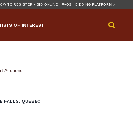
OW TO REGISTER + BID ONLINE
FAQS
BIDDING PLATFORM ↗
TISTS OF INTEREST
rt Auctions
RE FALLS, QUEBEC
m)