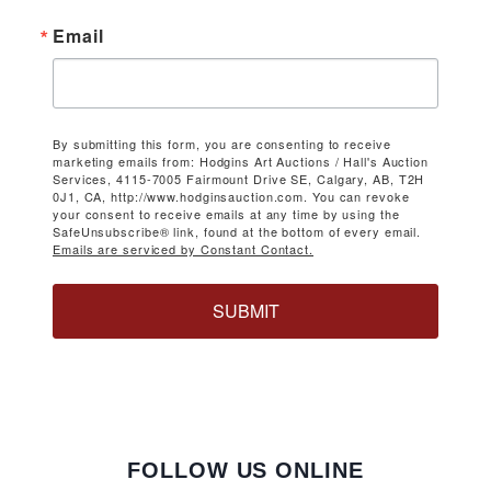
Email
By submitting this form, you are consenting to receive
marketing emails from: Hodgins Art Auctions / Hall's Auction
Services, 4115-7005 Fairmount Drive SE, Calgary, AB, T2H
0J1, CA, http://www.hodginsauction.com. You can revoke
your consent to receive emails at any time by using the
SafeUnsubscribe® link, found at the bottom of every email.
Emails are serviced by Constant Contact.
SUBMIT
FOLLOW US ONLINE