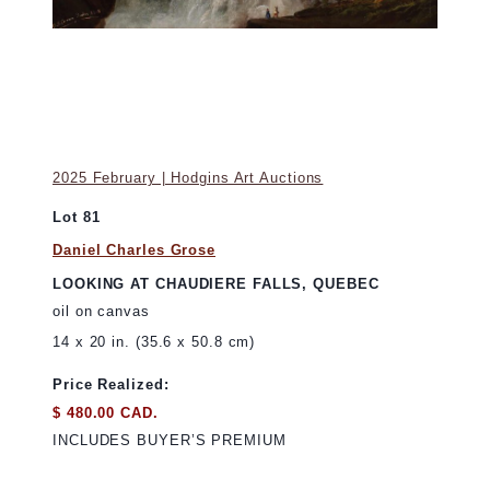
2025 February | Hodgins Art Auctions
Lot 81
Daniel Charles Grose
LOOKING AT CHAUDIERE FALLS, QUEBEC
oil on canvas
14 x 20 in. (35.6 x 50.8 cm)
Price Realized:
$ 480.00 CAD.
INCLUDES BUYER’S PREMIUM