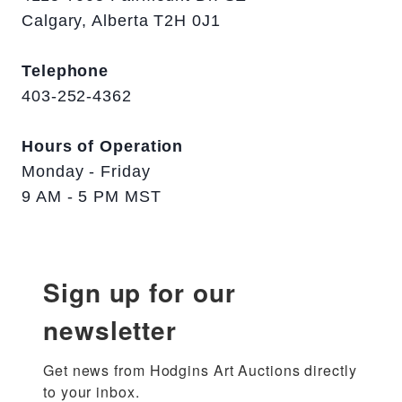
Calgary, Alberta T2H 0J1
Telephone
403-252-4362
Hours of Operation
Monday - Friday
9 AM - 5 PM MST
Sign up for our
newsletter
Get news from Hodgins Art Auctions directly 
to your inbox.