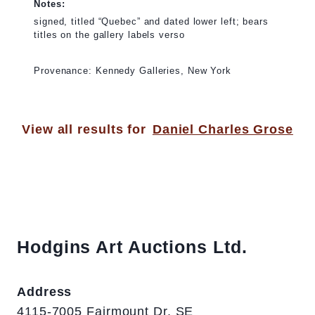
Notes:
signed, titled “Quebec” and dated lower left; bears
titles on the gallery labels verso
Provenance: Kennedy Galleries, New York
View all results for
Daniel Charles Grose
Hodgins Art Auctions Ltd.
Address
4115-7005 Fairmount Dr. SE