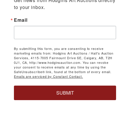
Get news from Hodgins Art Auctions directly 
to your inbox.
Email
By submitting this form, you are consenting to receive
marketing emails from: Hodgins Art Auctions / Hall's Auction
Services, 4115-7005 Fairmount Drive SE, Calgary, AB, T2H
0J1, CA, http://www.hodginsauction.com. You can revoke
your consent to receive emails at any time by using the
SafeUnsubscribe® link, found at the bottom of every email.
Emails are serviced by Constant Contact.
SUBMIT