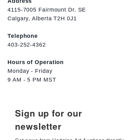
Address
4115-7005 Fairmount Dr. SE
Calgary, Alberta T2H 0J1
Telephone
403-252-4362
Hours of Operation
Monday - Friday
9 AM - 5 PM MST
Sign up for our
newsletter