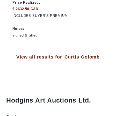
Price Realized:
$ 2632.50 CAD.
INCLUDES BUYER’S PREMIUM
Notes:
signed & titled
View all results for
Curtis Golomb
Hodgins Art Auctions Ltd.