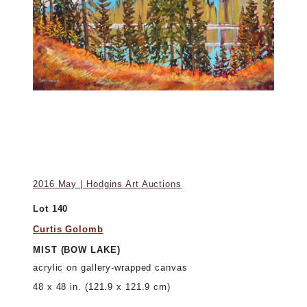
2016 May | Hodgins Art Auctions
Lot 140
Curtis Golomb
MIST (BOW LAKE)
acrylic on gallery-wrapped canvas
48 x 48 in. (121.9 x 121.9 cm)