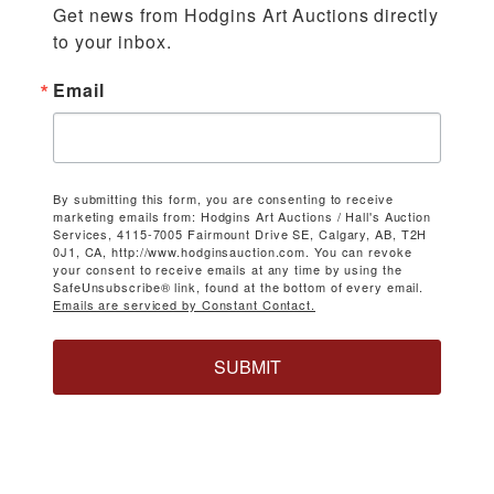
Get news from Hodgins Art Auctions directly 
to your inbox.
Email
By submitting this form, you are consenting to receive
marketing emails from: Hodgins Art Auctions / Hall's Auction
Services, 4115-7005 Fairmount Drive SE, Calgary, AB, T2H
0J1, CA, http://www.hodginsauction.com. You can revoke
your consent to receive emails at any time by using the
SafeUnsubscribe® link, found at the bottom of every email.
Emails are serviced by Constant Contact.
SUBMIT