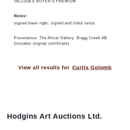
INCLUDES BUYER’S PREMIUM
Notes:
signed lower right; signed and titled verso
Provenance: The Alicat Gallery, Bragg Creek AB
(includes original certificate)
View all results for
Curtis Golomb
Hodgins Art Auctions Ltd.