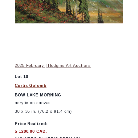
2025 February | Hodgins Art Auctions
Lot 10
Curtis Golomb
BOW LAKE MORNING
acrylic on canvas
30 x 36 in. (76.2 x 91.4 cm)
Price Realized:
$ 1200.00 CAD.