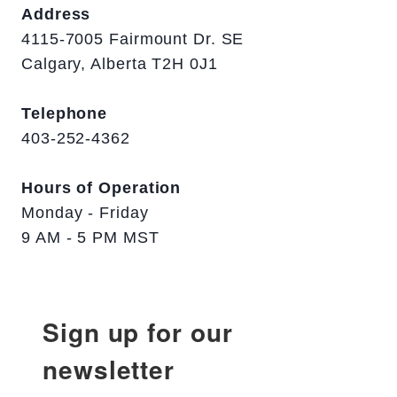
Address
4115-7005 Fairmount Dr. SE
Calgary, Alberta T2H 0J1
Telephone
403-252-4362
Hours of Operation
Monday - Friday
9 AM - 5 PM MST
Sign up for our
newsletter