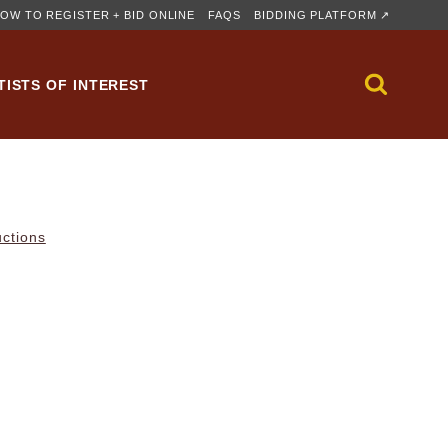
OW TO REGISTER + BID ONLINE
FAQS
BIDDING PLATFORM ↗
TISTS OF INTEREST
uctions