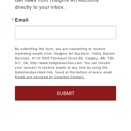
directly to your inbox.
Email
By submitting this form, you are consenting to receive
marketing emails from: Hodgins Art Auctions / Hall's Auction
Services, 4115-7005 Fairmount Drive SE, Calgary, AB, T2H
0J1, CA, http://www.hodginsauction.com. You can revoke
your consent to receive emails at any time by using the
SafeUnsubscribe® link, found at the bottom of every email.
Emails are serviced by Constant Contact.
SUBMIT