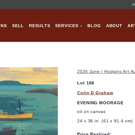
H
ONS
SELL
RESULTS
SERVICES
BLOG
ABOUT
AR
2026 June | Hodgins Art A
Lot 168
Colin D Graham
EVENING MOORAGE
oil on canvas
24 x 36 in. (61 x 91.4 cm)
Price Realized: