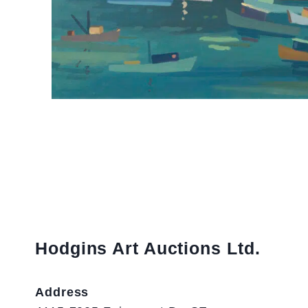
Hodgins Art Auctions Ltd.
Address