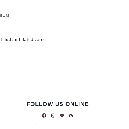
MIUM
 titled and dated verso
FOLLOW US ONLINE