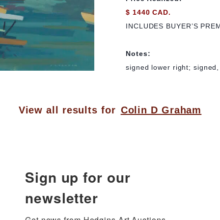
$ 1440 CAD.
INCLUDES BUYER’S PRE
Notes:
signed lower right; signed,
View all results for
Colin D Graham
Sign up for our
newsletter
Get news from Hodgins Art Auctions 