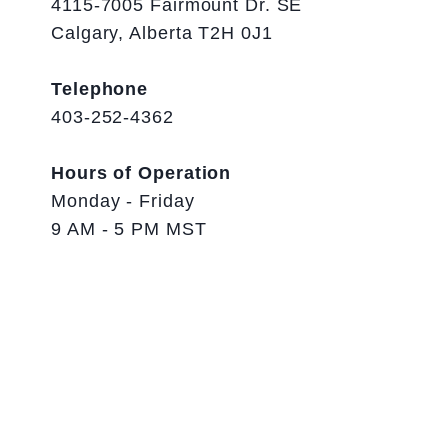
4115-7005 Fairmount Dr. SE
Calgary, Alberta T2H 0J1
Telephone
403-252-4362
Hours of Operation
Monday - Friday
9 AM - 5 PM MST