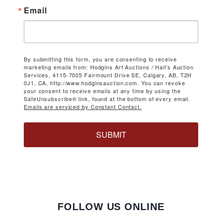
Email
By submitting this form, you are consenting to receive
marketing emails from: Hodgins Art Auctions / Hall's Auction
Services, 4115-7005 Fairmount Drive SE, Calgary, AB, T2H
0J1, CA, http://www.hodginsauction.com. You can revoke
your consent to receive emails at any time by using the
SafeUnsubscribe® link, found at the bottom of every email.
Emails are serviced by Constant Contact.
SUBMIT
FOLLOW US ONLINE