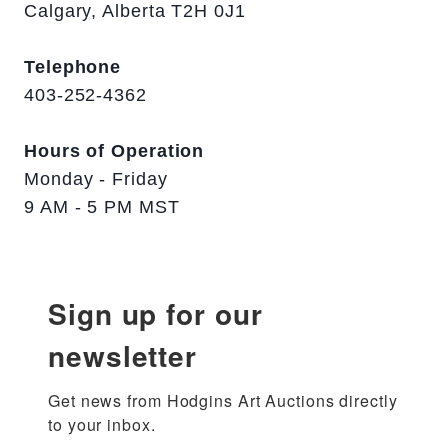
Calgary, Alberta T2H 0J1
Telephone
403-252-4362
Hours of Operation
Monday - Friday
9 AM - 5 PM MST
Sign up for our
newsletter
Get news from Hodgins Art Auctions directly 
to your inbox.