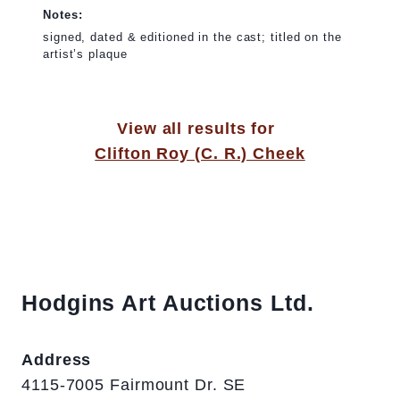
Notes:
signed, dated & editioned in the cast; titled on the
artist’s plaque
View all results for
Clifton Roy (C. R.) Cheek
Hodgins Art Auctions Ltd.
Address
4115-7005 Fairmount Dr. SE