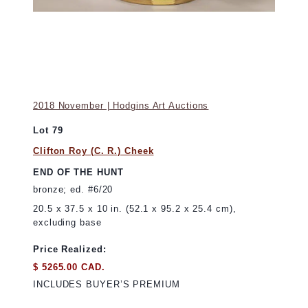
2018 November | Hodgins Art Auctions
Lot 79
Clifton Roy (C. R.) Cheek
END OF THE HUNT
bronze; ed. #6/20
20.5 x 37.5 x 10 in. (52.1 x 95.2 x 25.4 cm),
excluding base
Price Realized:
$ 5265.00 CAD.
INCLUDES BUYER’S PREMIUM