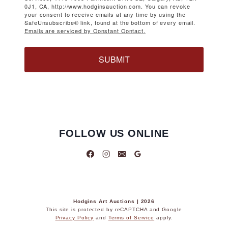
0J1, CA, http://www.hodginsauction.com. You can revoke
your consent to receive emails at any time by using the
SafeUnsubscribe® link, found at the bottom of every email.
Emails are serviced by Constant Contact.
SUBMIT
FOLLOW US ONLINE
Hodgins Art Auctions | 2026
This site is protected by reCAPTCHA and Google
Privacy Policy
and
Terms of Service
apply.