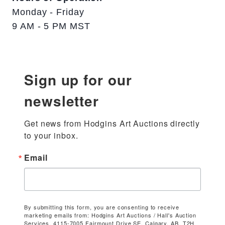
Monday - Friday
9 AM - 5 PM MST
Sign up for our
newsletter
Get news from Hodgins Art Auctions directly 
to your inbox.
Email
By submitting this form, you are consenting to receive
marketing emails from: Hodgins Art Auctions / Hall's Auction
Services, 4115-7005 Fairmount Drive SE, Calgary, AB, T2H