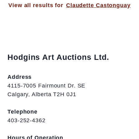
View all results for
Claudette Castonguay
Hodgins Art Auctions Ltd.
Address
4115-7005 Fairmount Dr. SE
Calgary, Alberta T2H 0J1
Telephone
403-252-4362
Hours of Operation