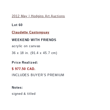
2012 May | Hodgins Art Auctions
Lot 60
Claudette Castonguay
WEEKEND WITH FRIENDS
acrylic on canvas
36 x 18 in. (91.4 x 45.7 cm)
Price Realized:
$ 977.50 CAD.
INCLUDES BUYER’S PREMIUM
Notes:
signed & titled