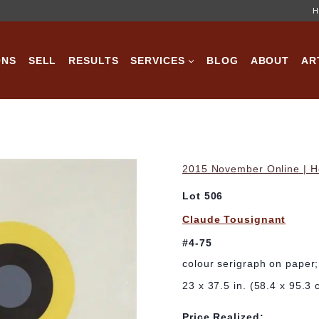
H
ONS
SELL
RESULTS
SERVICES
BLOG
ABOUT
AR
2015 November Online | Ho
Lot 506
Claude Tousignant
#4-75
colour serigraph on paper
23 x 37.5 in. (58.4 x 95.3 
Price Realized: