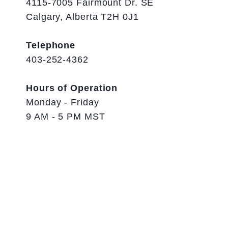
4115-7005 Fairmount Dr. SE
Calgary, Alberta T2H 0J1
Telephone
403-252-4362
Hours of Operation
Monday - Friday
9 AM - 5 PM MST