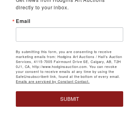
directly to your inbox.
Email
By submitting this form, you are consenting to receive
marketing emails from: Hodgins Art Auctions / Hall's Auction
Services, 4115-7005 Fairmount Drive SE, Calgary, AB, T2H
0J1, CA, http://www.hodginsauction.com. You can revoke
your consent to receive emails at any time by using the
SafeUnsubscribe® link, found at the bottom of every email.
Emails are serviced by Constant Contact.
SUBMIT