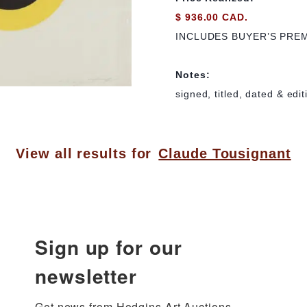
$ 936.00 CAD.
INCLUDES BUYER’S PRE
Notes:
signed, titled, dated & edi
View all results for
Claude Tousignant
Sign up for our
newsletter
Get news from Hodgins Art Auctions 