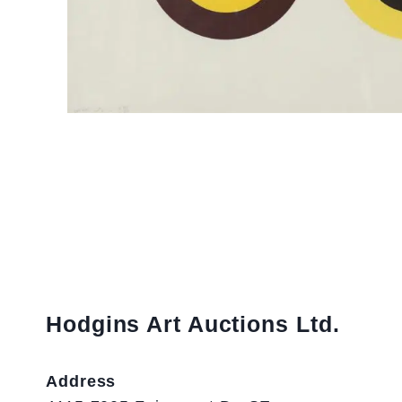
Hodgins Art Auctions Ltd.
Address