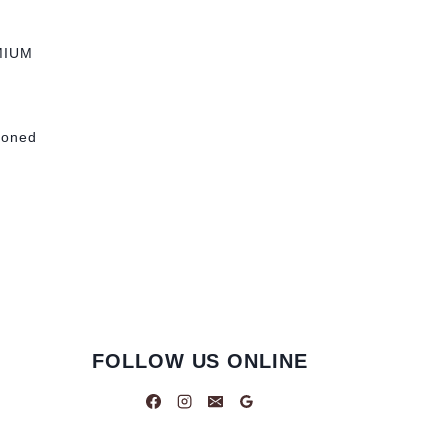
MIUM
tioned
FOLLOW US ONLINE