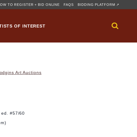
OW TO REGISTER + BID ONLINE
FAQS
BIDDING PLATFORM ↗
TISTS OF INTEREST
dgins Art Auctions
; ed. #57/60
cm)