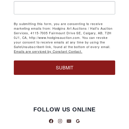
By submitting this form, you are consenting to receive
marketing emails from: Hodgins Art Auctions / Hall's Auction
Services, 4115-7005 Fairmount Drive SE, Calgary, AB, T2H
0J1, CA, http://www.hodginsauction.com. You can revoke
your consent to receive emails at any time by using the
SafeUnsubscribe® link, found at the bottom of every email.
Emails are serviced by Constant Contact.
SUBMIT
FOLLOW US ONLINE