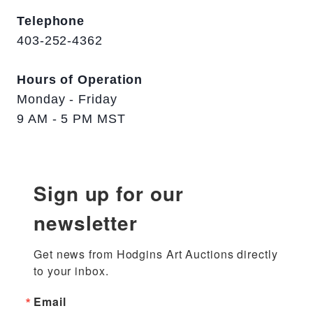
Telephone
403-252-4362
Hours of Operation
Monday - Friday
9 AM - 5 PM MST
Sign up for our
newsletter
Get news from Hodgins Art Auctions directly 
to your inbox.
Email