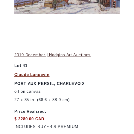
2019 December | Hodgins Art Auctions
Lot 41
Claude Langevin
PORT AUX PERSIL, CHARLEVOIX
oil on canvas
27 x 35 in. (68.6 x 88.9 cm)
Price Realized:
$ 2280.00 CAD.
INCLUDES BUYER’S PREMIUM