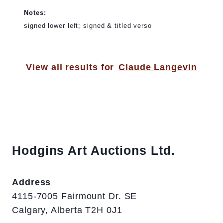
Notes:
signed lower left; signed & titled verso
View all results for
Claude Langevin
Hodgins Art Auctions Ltd.
Address
4115-7005 Fairmount Dr. SE
Calgary, Alberta T2H 0J1