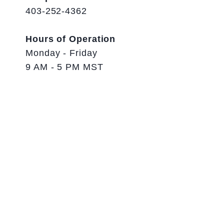
403-252-4362
Hours of Operation
Monday - Friday
9 AM - 5 PM MST