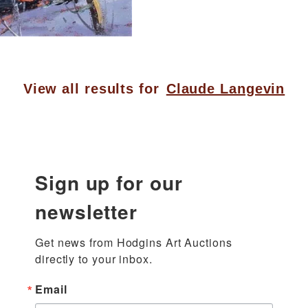
View all results for
Claude Langevin
Sign up for our
newsletter
Get news from Hodgins Art Auctions 
directly to your inbox.
Email