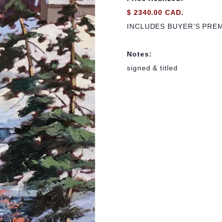
$ 2340.00 CAD.
INCLUDES BUYER’S PRE
Notes:
signed & titled