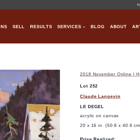
H
ONS
SELL
RESULTS
SERVICES
BLOG
ABOUT
AR
2018 November Online | Ho
Lot 252
Claude Langevin
LE DEGEL
acrylic on canvas
20 x 16 in. (50.8 x 40.6 c
Price Realized: