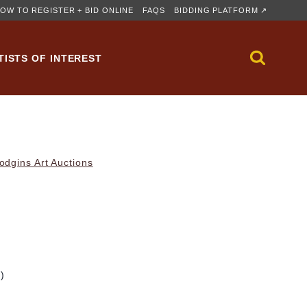
OW TO REGISTER + BID ONLINE
FAQS
BIDDING PLATFORM ↗
TISTS OF INTEREST
dgins Art Auctions
m)