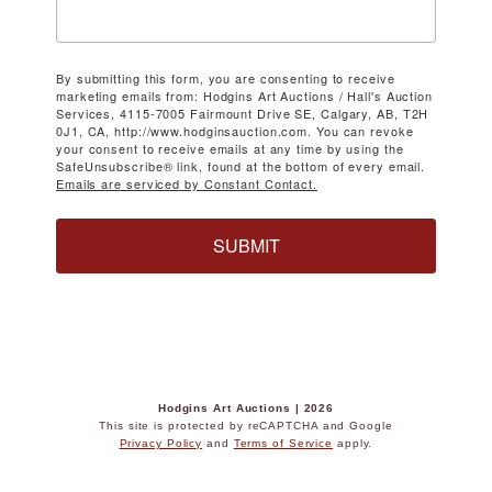
By submitting this form, you are consenting to receive
marketing emails from: Hodgins Art Auctions / Hall's Auction
Services, 4115-7005 Fairmount Drive SE, Calgary, AB, T2H
0J1, CA, http://www.hodginsauction.com. You can revoke
your consent to receive emails at any time by using the
SafeUnsubscribe® link, found at the bottom of every email.
Emails are serviced by Constant Contact.
SUBMIT
Hodgins Art Auctions | 2026
This site is protected by reCAPTCHA and Google
Privacy Policy
and
Terms of Service
apply.