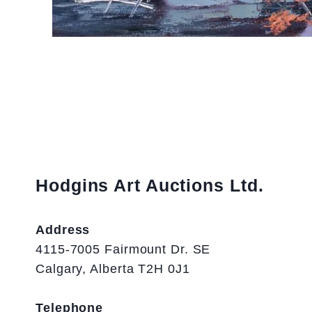
Hodgins Art Auctions Ltd.
Address
4115-7005 Fairmount Dr. SE
Calgary, Alberta T2H 0J1
Telephone