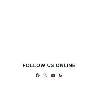
FOLLOW US ONLINE