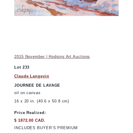
2015 November | Hodgins Art Auctions
Lot 233
Claude Langevin
JOURNEE DE LAVAGE
oil on canvas
16 x 20 in. (40.6 x 50.8 cm)
Price Realized:
$ 1872.00 CAD.
INCLUDES BUYER’S PREMIUM