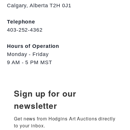
Calgary, Alberta T2H 0J1
Telephone
403-252-4362
Hours of Operation
Monday - Friday
9 AM - 5 PM MST
Sign up for our
newsletter
Get news from Hodgins Art Auctions directly 
to your inbox.