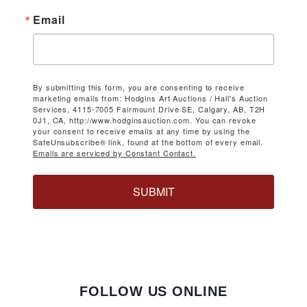
Email
By submitting this form, you are consenting to receive
marketing emails from: Hodgins Art Auctions / Hall's Auction
Services, 4115-7005 Fairmount Drive SE, Calgary, AB, T2H
0J1, CA, http://www.hodginsauction.com. You can revoke
your consent to receive emails at any time by using the
SafeUnsubscribe® link, found at the bottom of every email.
Emails are serviced by Constant Contact.
SUBMIT
FOLLOW US ONLINE