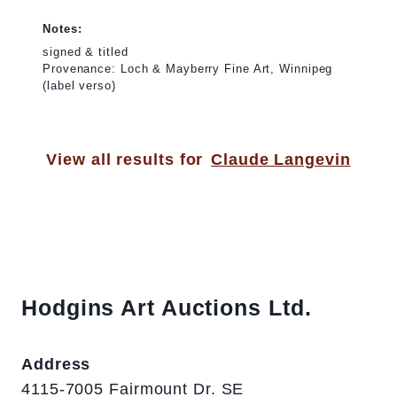
Notes:
signed & titled
Provenance: Loch & Mayberry Fine Art, Winnipeg
(label verso)
View all results for
Claude Langevin
Hodgins Art Auctions Ltd.
Address
4115-7005 Fairmount Dr. SE