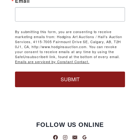
Email
By submitting this form, you are consenting to receive
marketing emails from: Hodgins Art Auctions / Hall's Auction
Services, 4115-7005 Fairmount Drive SE, Calgary, AB, T2H
0J1, CA, http://www.hodginsauction.com. You can revoke
your consent to receive emails at any time by using the
SafeUnsubscribe® link, found at the bottom of every email.
Emails are serviced by Constant Contact.
SUBMIT
FOLLOW US ONLINE