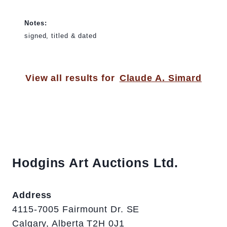
Notes:
signed, titled & dated
View all results for
Claude A. Simard
Hodgins Art Auctions Ltd.
Address
4115-7005 Fairmount Dr. SE
Calgary, Alberta T2H 0J1