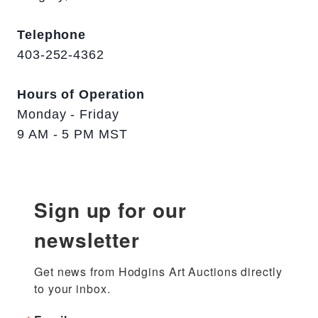
Telephone
403-252-4362
Hours of Operation
Monday - Friday
9 AM - 5 PM MST
Sign up for our
newsletter
Get news from Hodgins Art Auctions directly 
to your inbox.