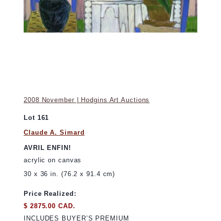
2008 November | Hodgins Art Auctions
Lot 161
Claude A. Simard
AVRIL ENFIN!
acrylic on canvas
30 x 36 in. (76.2 x 91.4 cm)
Price Realized:
$ 2875.00 CAD.
INCLUDES BUYER’S PREMIUM