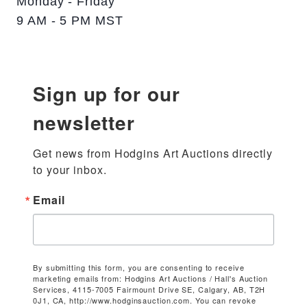
Monday - Friday
9 AM - 5 PM MST
Sign up for our
newsletter
Get news from Hodgins Art Auctions directly 
to your inbox.
Email
By submitting this form, you are consenting to receive
marketing emails from: Hodgins Art Auctions / Hall's Auction
Services, 4115-7005 Fairmount Drive SE, Calgary, AB, T2H
0J1, CA, http://www.hodginsauction.com. You can revoke