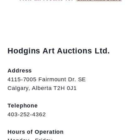
Hodgins Art Auctions Ltd.
Address
4115-7005 Fairmount Dr. SE
Calgary, Alberta T2H 0J1
Telephone
403-252-4362
Hours of Operation