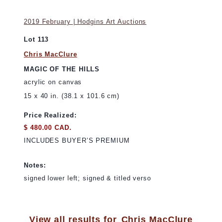
2019 February | Hodgins Art Auctions
Lot 113
Chris MacClure
MAGIC OF THE HILLS
acrylic on canvas
15 x 40 in. (38.1 x 101.6 cm)
Price Realized:
$ 480.00 CAD.
INCLUDES BUYER’S PREMIUM
Notes:
signed lower left; signed & titled verso
View all results for
Chris MacClure