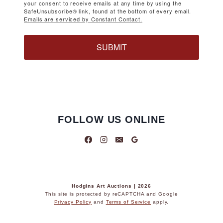
your consent to receive emails at any time by using the
SafeUnsubscribe® link, found at the bottom of every email.
Emails are serviced by Constant Contact.
SUBMIT
FOLLOW US ONLINE
Hodgins Art Auctions | 2026
This site is protected by reCAPTCHA and Google
Privacy Policy
and
Terms of Service
apply.