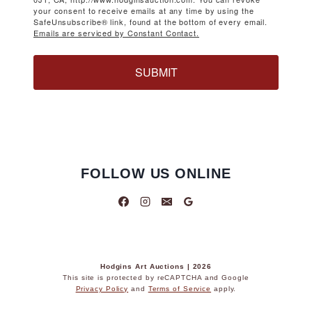
your consent to receive emails at any time by using the
SafeUnsubscribe® link, found at the bottom of every email.
Emails are serviced by Constant Contact.
SUBMIT
FOLLOW US ONLINE
Hodgins Art Auctions | 2026
This site is protected by reCAPTCHA and Google
Privacy Policy
and
Terms of Service
apply.