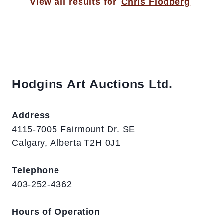
View all results for
Chris Flodberg
Hodgins Art Auctions Ltd.
Address
4115-7005 Fairmount Dr. SE
Calgary, Alberta T2H 0J1
Telephone
403-252-4362
Hours of Operation