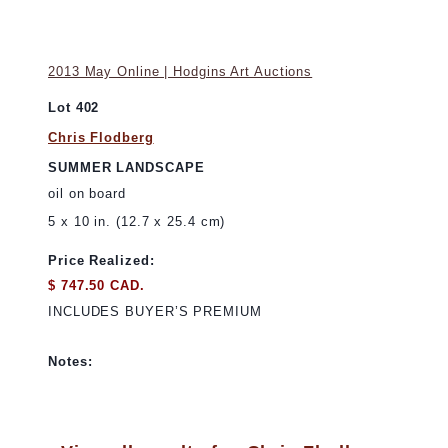
2013 May Online | Hodgins Art Auctions
Lot 402
Chris Flodberg
SUMMER LANDSCAPE
oil on board
5 x 10 in. (12.7 x 25.4 cm)
Price Realized:
$ 747.50 CAD.
INCLUDES BUYER’S PREMIUM
Notes: