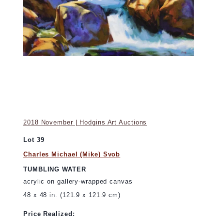
2018 November | Hodgins Art Auctions
Lot 39
Charles Michael (Mike) Svob
TUMBLING WATER
acrylic on gallery-wrapped canvas
48 x 48 in. (121.9 x 121.9 cm)
Price Realized: