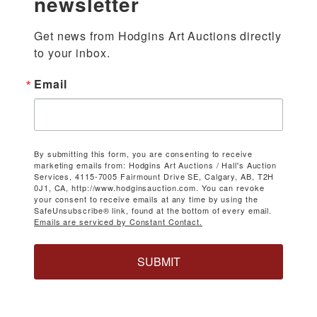
newsletter
Get news from Hodgins Art Auctions directly 
to your inbox.
Email
By submitting this form, you are consenting to receive
marketing emails from: Hodgins Art Auctions / Hall's Auction
Services, 4115-7005 Fairmount Drive SE, Calgary, AB, T2H
0J1, CA, http://www.hodginsauction.com. You can revoke
your consent to receive emails at any time by using the
SafeUnsubscribe® link, found at the bottom of every email.
Emails are serviced by Constant Contact.
SUBMIT