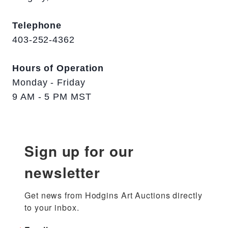
Telephone
403-252-4362
Hours of Operation
Monday - Friday
9 AM - 5 PM MST
Sign up for our
newsletter
Get news from Hodgins Art Auctions directly 
to your inbox.