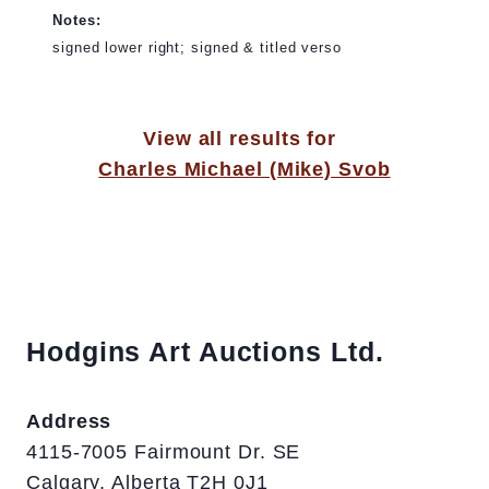
Notes:
signed lower right; signed & titled verso
View all results for
Charles Michael (Mike) Svob
Hodgins Art Auctions Ltd.
Address
4115-7005 Fairmount Dr. SE
Calgary, Alberta T2H 0J1