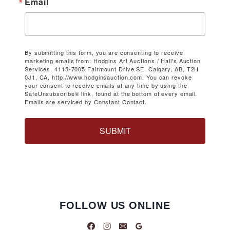
Email
By submitting this form, you are consenting to receive
marketing emails from: Hodgins Art Auctions / Hall's Auction
Services, 4115-7005 Fairmount Drive SE, Calgary, AB, T2H
0J1, CA, http://www.hodginsauction.com. You can revoke
your consent to receive emails at any time by using the
SafeUnsubscribe® link, found at the bottom of every email.
Emails are serviced by Constant Contact.
SUBMIT
FOLLOW US ONLINE