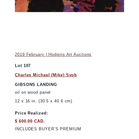
2019 February | Hodgins Art Auctions
Lot 107
Charles Michael (Mike) Svob
GIBSONS LANDING
oil on wood panel
12 x 16 in. (30.5 x 40.6 cm)
Price Realized:
$ 600.00 CAD.
INCLUDES BUYER’S PREMIUM