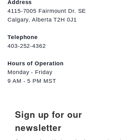
Address
4115-7005 Fairmount Dr. SE
Calgary, Alberta T2H 0J1
Telephone
403-252-4362
Hours of Operation
Monday - Friday
9 AM - 5 PM MST
Sign up for our
newsletter