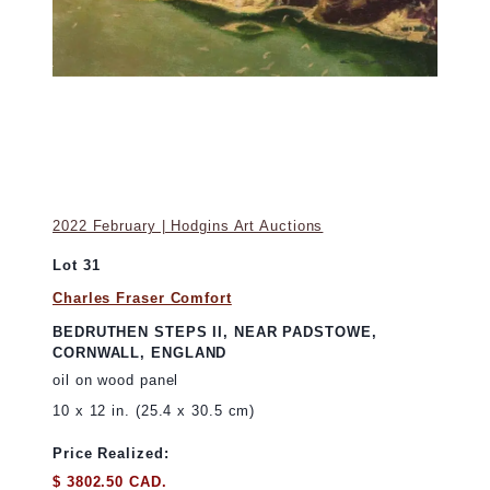
2022 February | Hodgins Art Auctions
Lot 31
Charles Fraser Comfort
BEDRUTHEN STEPS II, NEAR PADSTOWE,
CORNWALL, ENGLAND
oil on wood panel
10 x 12 in. (25.4 x 30.5 cm)
Price Realized:
$ 3802.50 CAD.