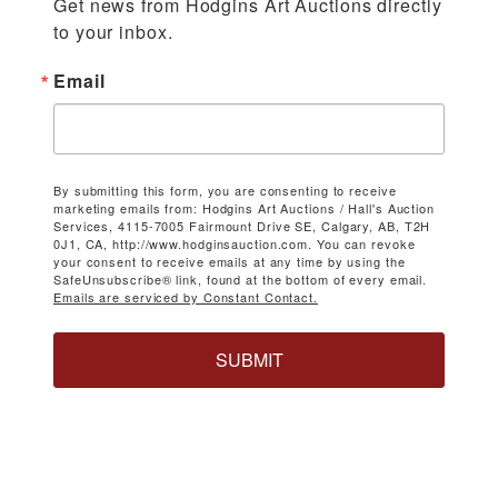
Get news from Hodgins Art Auctions directly 
to your inbox.
Email
By submitting this form, you are consenting to receive
marketing emails from: Hodgins Art Auctions / Hall's Auction
Services, 4115-7005 Fairmount Drive SE, Calgary, AB, T2H
0J1, CA, http://www.hodginsauction.com. You can revoke
your consent to receive emails at any time by using the
SafeUnsubscribe® link, found at the bottom of every email.
Emails are serviced by Constant Contact.
SUBMIT