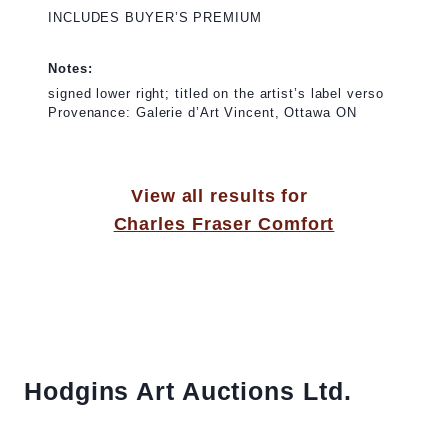
INCLUDES BUYER’S PREMIUM
Notes:
signed lower right; titled on the artist’s label verso
Provenance: Galerie d’Art Vincent, Ottawa ON
View all results for
Charles Fraser Comfort
Hodgins Art Auctions Ltd.