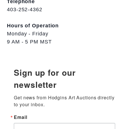
Telephone
403-252-4362
Hours of Operation
Monday - Friday
9 AM - 5 PM MST
Sign up for our
newsletter
Get news from Hodgins Art Auctions directly 
to your inbox.
Email