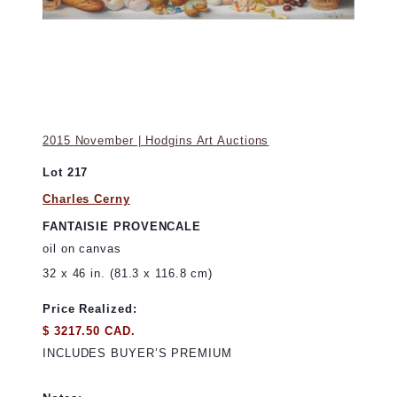
2015 November | Hodgins Art Auctions
Lot 217
Charles Cerny
FANTAISIE PROVENCALE
oil on canvas
32 x 46 in. (81.3 x 116.8 cm)
Price Realized:
$ 3217.50 CAD.
INCLUDES BUYER’S PREMIUM