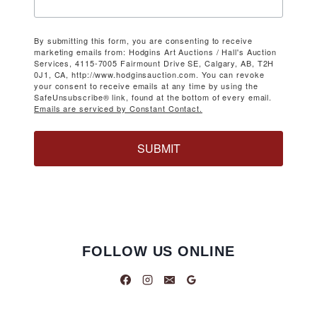
By submitting this form, you are consenting to receive
marketing emails from: Hodgins Art Auctions / Hall's Auction
Services, 4115-7005 Fairmount Drive SE, Calgary, AB, T2H
0J1, CA, http://www.hodginsauction.com. You can revoke
your consent to receive emails at any time by using the
SafeUnsubscribe® link, found at the bottom of every email.
Emails are serviced by Constant Contact.
SUBMIT
FOLLOW US ONLINE