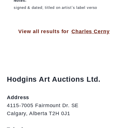
Notes:
signed & dated; titled on artist’s label verso
View all results for
Charles Cerny
Hodgins Art Auctions Ltd.
Address
4115-7005 Fairmount Dr. SE
Calgary, Alberta T2H 0J1