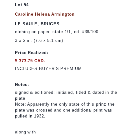
Lot 54
Caroline Helena Armington
LE SAULE, BRUGES
etching on paper; state 1/1; ed. #38/100
3 x 2 in. (7.6 x 5.1 cm)
Price Realized:
$ 373.75 CAD.
INCLUDES BUYER’S PREMIUM
Notes:
signed & editioned; initialed, titled & dated in the
plate
Note: Apparently the only state of this print; the
plate was crossed and one additional print was
pulled in 1932.
along with