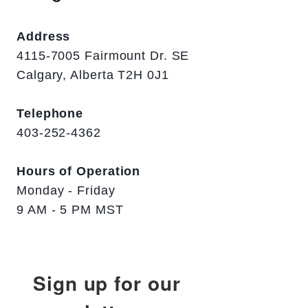
Address
4115-7005 Fairmount Dr. SE
Calgary, Alberta T2H 0J1
Telephone
403-252-4362
Hours of Operation
Monday - Friday
9 AM - 5 PM MST
Sign up for our