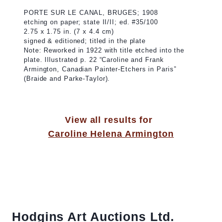
PORTE SUR LE CANAL, BRUGES; 1908
etching on paper; state II/II; ed. #35/100
2.75 x 1.75 in. (7 x 4.4 cm)
signed & editioned; titled in the plate
Note: Reworked in 1922 with title etched into the
plate. Illustrated p. 22 “Caroline and Frank
Armington, Canadian Painter-Etchers in Paris”
(Braide and Parke-Taylor).
View all results for
Caroline Helena Armington
Hodgins Art Auctions Ltd.