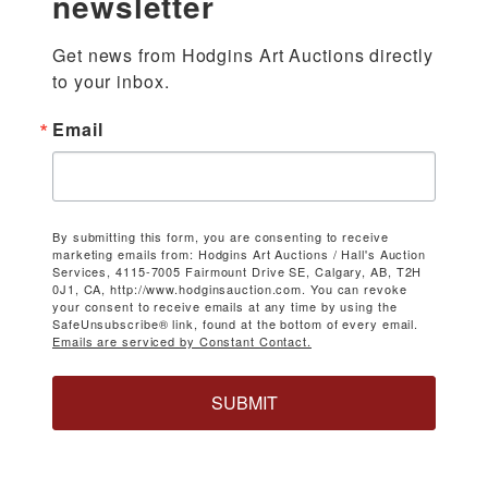
newsletter
Get news from Hodgins Art Auctions directly 
to your inbox.
Email
By submitting this form, you are consenting to receive
marketing emails from: Hodgins Art Auctions / Hall's Auction
Services, 4115-7005 Fairmount Drive SE, Calgary, AB, T2H
0J1, CA, http://www.hodginsauction.com. You can revoke
your consent to receive emails at any time by using the
SafeUnsubscribe® link, found at the bottom of every email.
Emails are serviced by Constant Contact.
SUBMIT