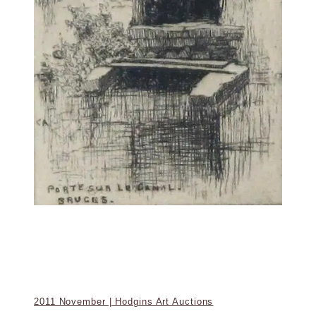
2011 November | Hodgins Art Auctions