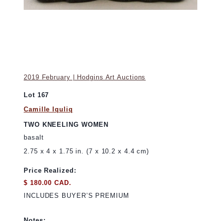
2019 February | Hodgins Art Auctions
Lot 167
Camille Iquliq
TWO KNEELING WOMEN
basalt
2.75 x 4 x 1.75 in. (7 x 10.2 x 4.4 cm)
Price Realized:
$ 180.00 CAD.
INCLUDES BUYER’S PREMIUM
Notes: