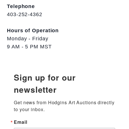
Telephone
403-252-4362
Hours of Operation
Monday - Friday
9 AM - 5 PM MST
Sign up for our
newsletter
Get news from Hodgins Art Auctions directly 
to your inbox.
Email