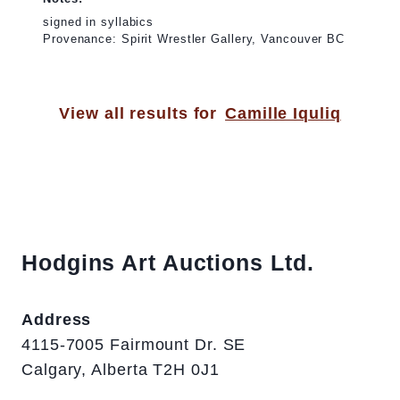
signed in syllabics
Provenance: Spirit Wrestler Gallery, Vancouver BC
View all results for
Camille Iquliq
Hodgins Art Auctions Ltd.
Address
4115-7005 Fairmount Dr. SE
Calgary, Alberta T2H 0J1