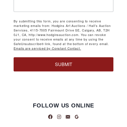
By submitting this form, you are consenting to receive
marketing emails from: Hodgins Art Auctions / Hall's Auction
Services, 4115-7005 Fairmount Drive SE, Calgary, AB, T2H
0J1, CA, http://www.hodginsauction.com. You can revoke
your consent to receive emails at any time by using the
SafeUnsubscribe® link, found at the bottom of every email.
Emails are serviced by Constant Contact.
SUBMIT
FOLLOW US ONLINE