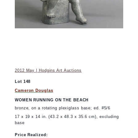
2012 May | Hodgins Art Auctions
Lot 148
Cameron Douglas
WOMEN RUNNING ON THE BEACH
bronze, on a rotating plexiglass base; ed. #5/6
17 x 19 x 14 in. (43.2 x 48.3 x 35.6 cm), excluding
base
Price Realized: