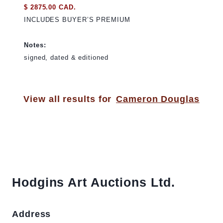
$ 2875.00 CAD.
INCLUDES BUYER’S PREMIUM
Notes:
signed, dated & editioned
View all results for
Cameron Douglas
Hodgins Art Auctions Ltd.
Address