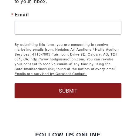
to your inbox.
Email
By submitting this form, you are consenting to receive
marketing emails from: Hodgins Art Auctions / Hall's Auction
Services, 4115-7005 Fairmount Drive SE, Calgary, AB, T2H
0J1, CA, http://www.hodginsauction.com. You can revoke
your consent to receive emails at any time by using the
SafeUnsubscribe® link, found at the bottom of every email.
Emails are serviced by Constant Contact.
SUBMIT
FOLLOW US ONLINE