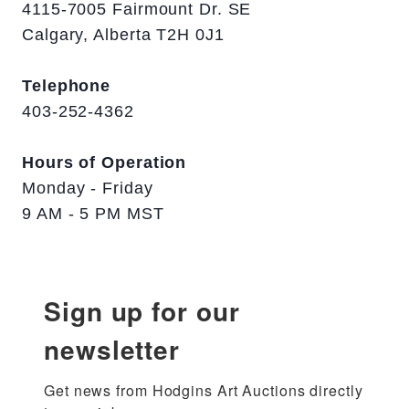
4115-7005 Fairmount Dr. SE
Calgary, Alberta T2H 0J1
Telephone
403-252-4362
Hours of Operation
Monday - Friday
9 AM - 5 PM MST
Sign up for our
newsletter
Get news from Hodgins Art Auctions directly 