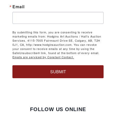
Email
By submitting this form, you are consenting to receive
marketing emails from: Hodgins Art Auctions / Hall's Auction
Services, 4115-7005 Fairmount Drive SE, Calgary, AB, T2H
0J1, CA, http://www.hodginsauction.com. You can revoke
your consent to receive emails at any time by using the
SafeUnsubscribe® link, found at the bottom of every email.
Emails are serviced by Constant Contact.
SUBMIT
FOLLOW US ONLINE