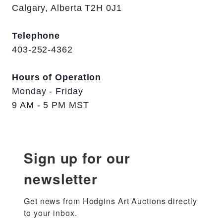
Calgary, Alberta T2H 0J1
Telephone
403-252-4362
Hours of Operation
Monday - Friday
9 AM - 5 PM MST
Sign up for our
newsletter
Get news from Hodgins Art Auctions directly 
to your inbox.