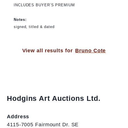
INCLUDES BUYER’S PREMIUM
Notes:
signed, titled & dated
View all results for
Bruno Cote
Hodgins Art Auctions Ltd.
Address
4115-7005 Fairmount Dr. SE