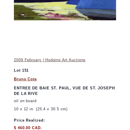
2009 February | Hodgins Art Auctions
Lot 151
Bruno Cote
ENTREE DE BAIE ST. PAUL, VUE DE ST. JOSEPH
DE LA RIVE
oil on board
10 x 12 in. (25.4 x 30.5 cm)
Price Realized:
$ 460.00 CAD.