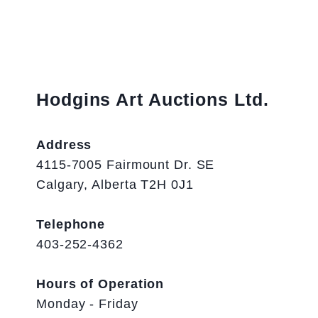
Hodgins Art Auctions Ltd.
Address
4115-7005 Fairmount Dr. SE
Calgary, Alberta T2H 0J1
Telephone
403-252-4362
Hours of Operation
Monday - Friday