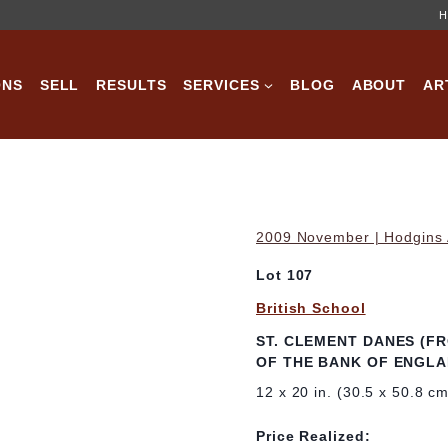
H
ONS
SELL
RESULTS
SERVICES
BLOG
ABOUT
AR
2009 November | Hodgins A
Lot 107
British School
ST. CLEMENT DANES (F
OF THE BANK OF ENGLA
12 x 20 in. (30.5 x 50.8 c
Price Realized: