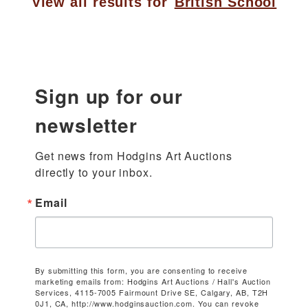
View all results for
British School
Sign up for our
newsletter
Get news from Hodgins Art Auctions 
directly to your inbox.
Email
By submitting this form, you are consenting to receive
marketing emails from: Hodgins Art Auctions / Hall's Auction
Services, 4115-7005 Fairmount Drive SE, Calgary, AB, T2H
0J1, CA, http://www.hodginsauction.com. You can revoke