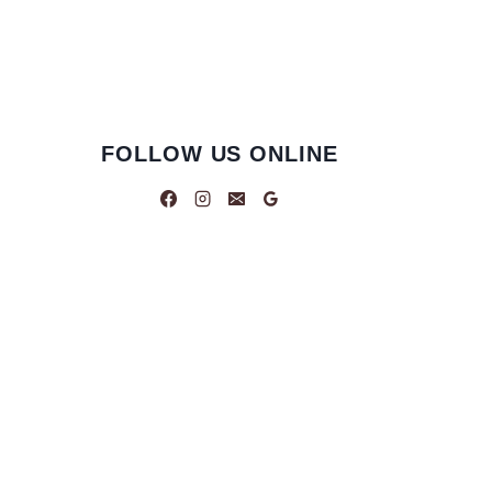
FOLLOW US ONLINE