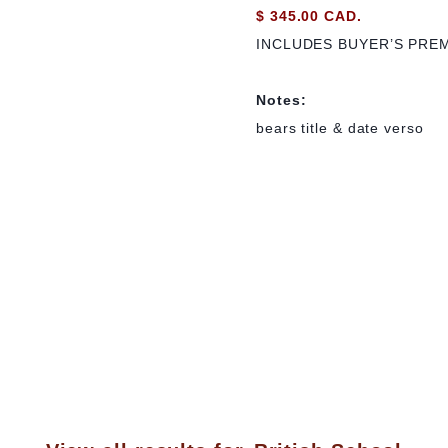
$ 345.00 CAD.
INCLUDES BUYER’S PRE
Notes:
bears title & date verso