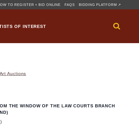
OW TO REGISTER + BID ONLINE
FAQS
BIDDING PLATFORM ↗
TISTS OF INTEREST
rt Auctions
ROM THE WINDOW OF THE LAW COURTS BRANCH
ND)
m)