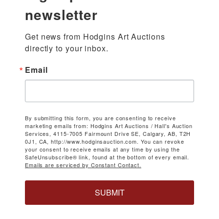
newsletter
Get news from Hodgins Art Auctions 
directly to your inbox.
Email
By submitting this form, you are consenting to receive
marketing emails from: Hodgins Art Auctions / Hall's Auction
Services, 4115-7005 Fairmount Drive SE, Calgary, AB, T2H
0J1, CA, http://www.hodginsauction.com. You can revoke
your consent to receive emails at any time by using the
SafeUnsubscribe® link, found at the bottom of every email.
Emails are serviced by Constant Contact.
SUBMIT