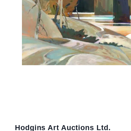
Hodgins Art Auctions Ltd.