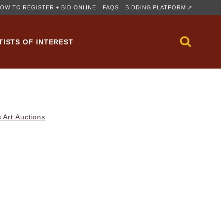
OW TO REGISTER + BID ONLINE
FAQS
BIDDING PLATFORM ↗
TISTS OF INTEREST
 Art Auctions