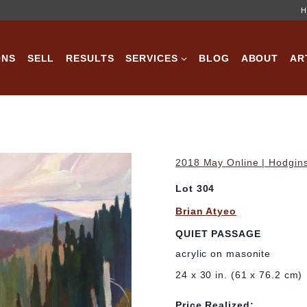
H
ONS
SELL
RESULTS
SERVICES
BLOG
ABOUT
AR
2018 May Online | Hodgins
Lot 304
Brian Atyeo
QUIET PASSAGE
acrylic on masonite
24 x 30 in. (61 x 76.2 cm)
Price Realized: