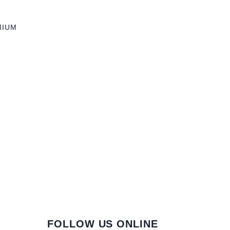
MIUM
FOLLOW US ONLINE