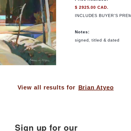
$ 2925.00 CAD.
INCLUDES BUYER’S PRE
Notes:
signed, titled & dated
View all results for
Brian Atyeo
Sign up for our