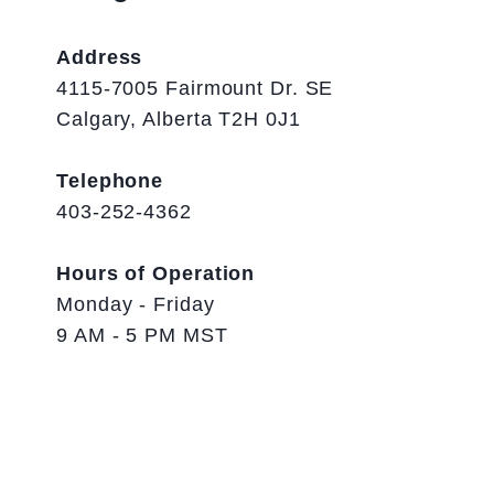
Address
4115-7005 Fairmount Dr. SE
Calgary, Alberta T2H 0J1
Telephone
403-252-4362
Hours of Operation
Monday - Friday
9 AM - 5 PM MST