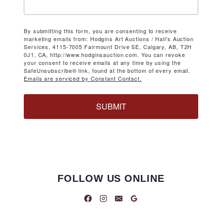
By submitting this form, you are consenting to receive
marketing emails from: Hodgins Art Auctions / Hall's Auction
Services, 4115-7005 Fairmount Drive SE, Calgary, AB, T2H
0J1, CA, http://www.hodginsauction.com. You can revoke
your consent to receive emails at any time by using the
SafeUnsubscribe® link, found at the bottom of every email.
Emails are serviced by Constant Contact.
SUBMIT
FOLLOW US ONLINE