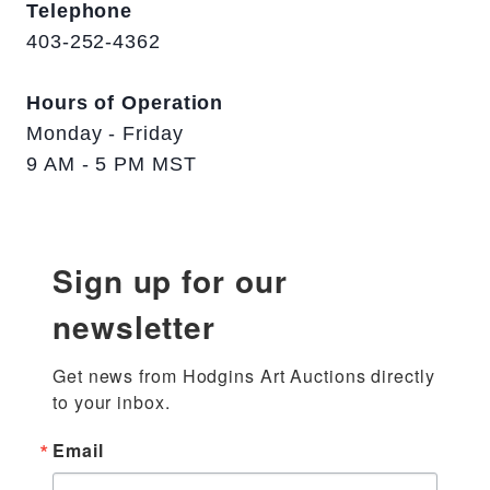
Telephone
403-252-4362
Hours of Operation
Monday - Friday
9 AM - 5 PM MST
Sign up for our
newsletter
Get news from Hodgins Art Auctions directly 
to your inbox.
Email