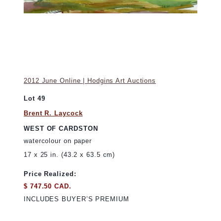
2012 June Online | Hodgins Art Auctions
Lot 49
Brent R. Laycock
WEST OF CARDSTON
watercolour on paper
17 x 25 in. (43.2 x 63.5 cm)
Price Realized:
$ 747.50 CAD.
INCLUDES BUYER’S PREMIUM