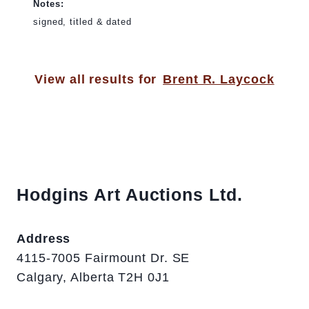
Notes:
signed, titled & dated
View all results for
Brent R. Laycock
Hodgins Art Auctions Ltd.
Address
4115-7005 Fairmount Dr. SE
Calgary, Alberta T2H 0J1