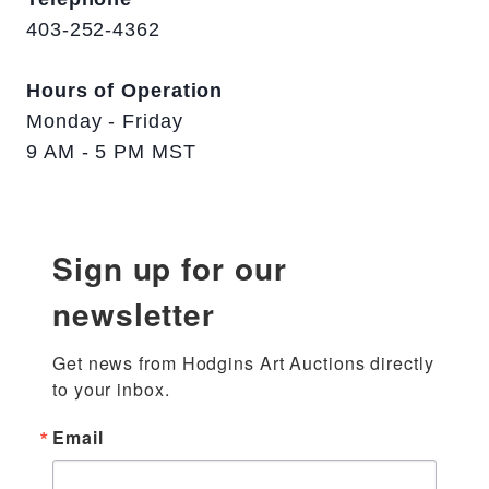
403-252-4362
Hours of Operation
Monday - Friday
9 AM - 5 PM MST
Sign up for our
newsletter
Get news from Hodgins Art Auctions directly 
to your inbox.
Email