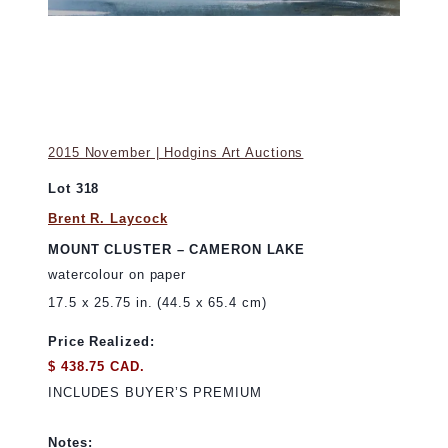
2015 November | Hodgins Art Auctions
Lot 318
Brent R. Laycock
MOUNT CLUSTER – CAMERON LAKE
watercolour on paper
17.5 x 25.75 in. (44.5 x 65.4 cm)
Price Realized:
$ 438.75 CAD.
INCLUDES BUYER’S PREMIUM
Notes: