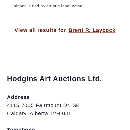
signed; titled on artist’s label verso
View all results for
Brent R. Laycock
Hodgins Art Auctions Ltd.
Address
4115-7005 Fairmount Dr. SE
Calgary, Alberta T2H 0J1
Telephone