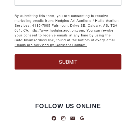
By submitting this form, you are consenting to receive
marketing emails from: Hodgins Art Auctions / Hall's Auction
Services, 4115-7005 Fairmount Drive SE, Calgary, AB, T2H
0J1, CA, http://www.hodginsauction.com. You can revoke
your consent to receive emails at any time by using the
SafeUnsubscribe® link, found at the bottom of every email.
Emails are serviced by Constant Contact.
SUBMIT
FOLLOW US ONLINE