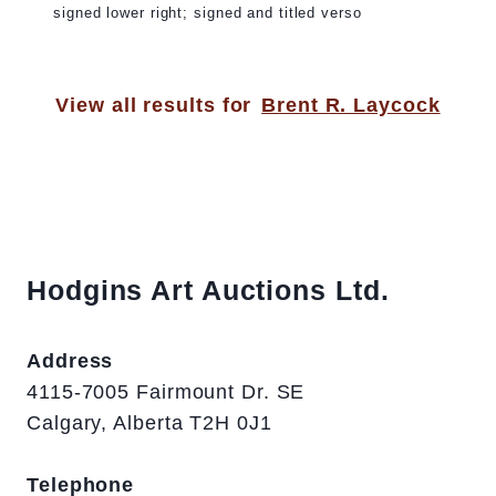
signed lower right; signed and titled verso
View all results for
Brent R. Laycock
Hodgins Art Auctions Ltd.
Address
4115-7005 Fairmount Dr. SE
Calgary, Alberta T2H 0J1
Telephone