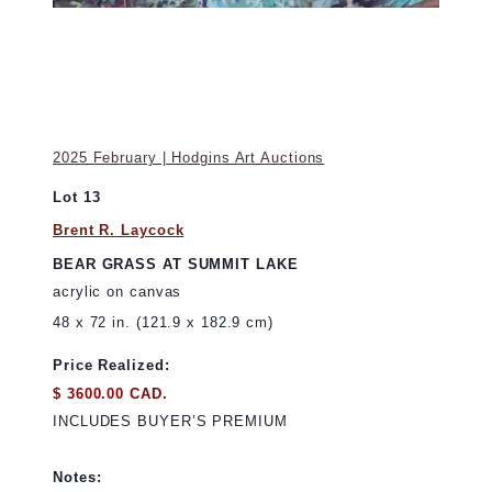
2025 February | Hodgins Art Auctions
Lot 13
Brent R. Laycock
BEAR GRASS AT SUMMIT LAKE
acrylic on canvas
48 x 72 in. (121.9 x 182.9 cm)
Price Realized:
$ 3600.00 CAD.
INCLUDES BUYER’S PREMIUM
Notes: