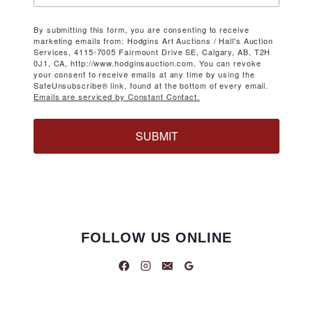
By submitting this form, you are consenting to receive
marketing emails from: Hodgins Art Auctions / Hall's Auction
Services, 4115-7005 Fairmount Drive SE, Calgary, AB, T2H
0J1, CA, http://www.hodginsauction.com. You can revoke
your consent to receive emails at any time by using the
SafeUnsubscribe® link, found at the bottom of every email.
Emails are serviced by Constant Contact.
SUBMIT
FOLLOW US ONLINE