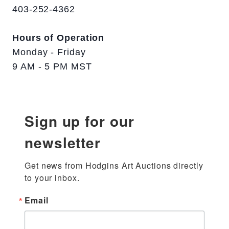
403-252-4362
Hours of Operation
Monday - Friday
9 AM - 5 PM MST
Sign up for our
newsletter
Get news from Hodgins Art Auctions directly 
to your inbox.
Email