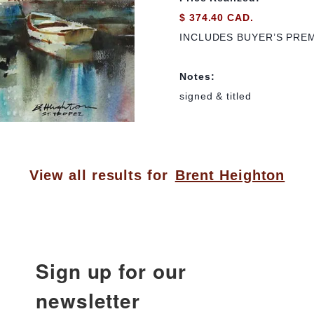
$ 374.40 CAD.
INCLUDES BUYER’S PRE
Notes:
signed & titled
View all results for
Brent Heighton
Sign up for our
newsletter