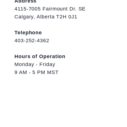
Address
4115-7005 Fairmount Dr. SE
Calgary, Alberta T2H 0J1
Telephone
403-252-4362
Hours of Operation
Monday - Friday
9 AM - 5 PM MST