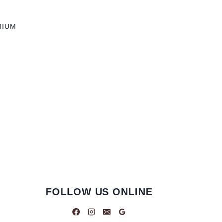
MIUM
FOLLOW US ONLINE