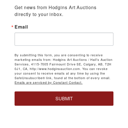
Get news from Hodgins Art Auctions 
directly to your inbox.
Email
By submitting this form, you are consenting to receive
marketing emails from: Hodgins Art Auctions / Hall's Auction
Services, 4115-7005 Fairmount Drive SE, Calgary, AB, T2H
0J1, CA, http://www.hodginsauction.com. You can revoke
your consent to receive emails at any time by using the
SafeUnsubscribe® link, found at the bottom of every email.
Emails are serviced by Constant Contact.
SUBMIT