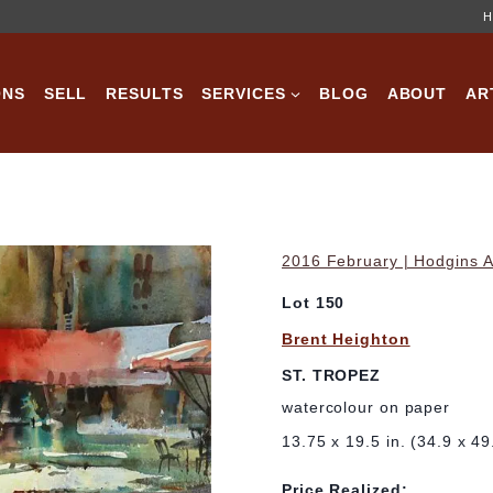
H
ONS
SELL
RESULTS
SERVICES
BLOG
ABOUT
AR
2016 February | Hodgins A
Lot 150
Brent Heighton
ST. TROPEZ
watercolour on paper
13.75 x 19.5 in. (34.9 x 4
Price Realized: