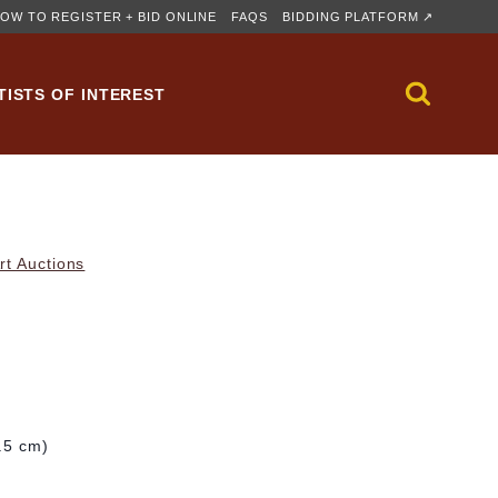
OW TO REGISTER + BID ONLINE
FAQS
BIDDING PLATFORM ↗
TISTS OF INTEREST
rt Auctions
9.5 cm)