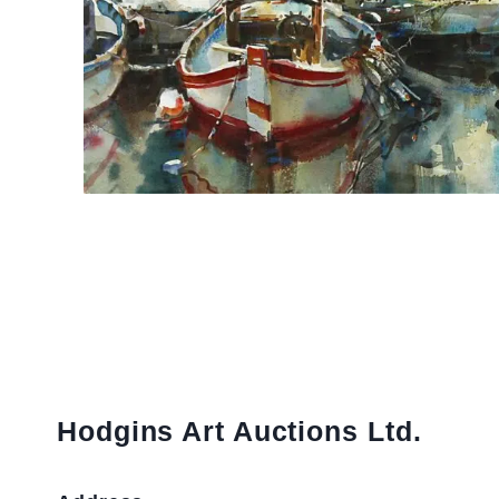
Hodgins Art Auctions Ltd.