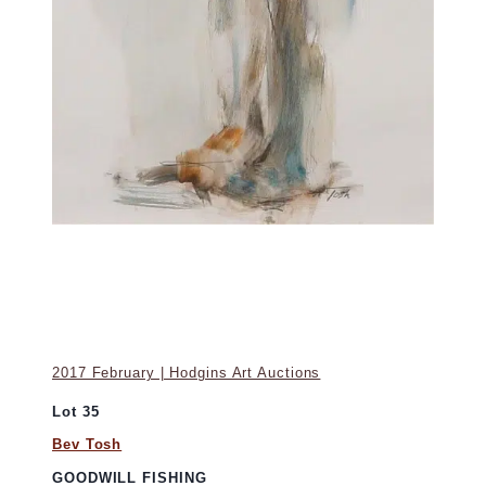
2017 February | Hodgins Art Auctions
Lot 35
Bev Tosh
GOODWILL FISHING