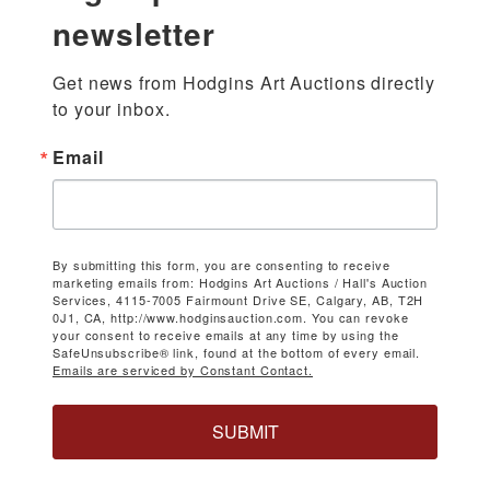
newsletter
Get news from Hodgins Art Auctions directly 
to your inbox.
Email
By submitting this form, you are consenting to receive
marketing emails from: Hodgins Art Auctions / Hall's Auction
Services, 4115-7005 Fairmount Drive SE, Calgary, AB, T2H
0J1, CA, http://www.hodginsauction.com. You can revoke
your consent to receive emails at any time by using the
SafeUnsubscribe® link, found at the bottom of every email.
Emails are serviced by Constant Contact.
SUBMIT