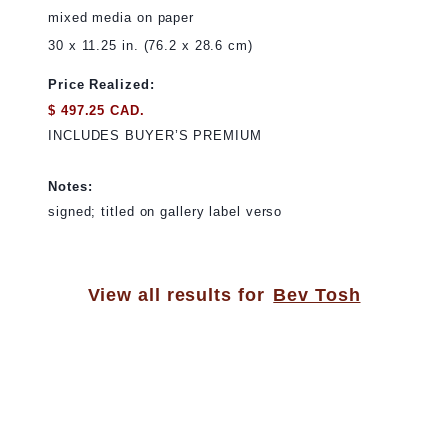
mixed media on paper
30 x 11.25 in. (76.2 x 28.6 cm)
Price Realized:
$ 497.25 CAD.
INCLUDES BUYER’S PREMIUM
Notes:
signed; titled on gallery label verso
View all results for
Bev Tosh