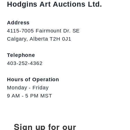
Hodgins Art Auctions Ltd.
Address
4115-7005 Fairmount Dr. SE
Calgary, Alberta T2H 0J1
Telephone
403-252-4362
Hours of Operation
Monday - Friday
9 AM - 5 PM MST
Sign up for our