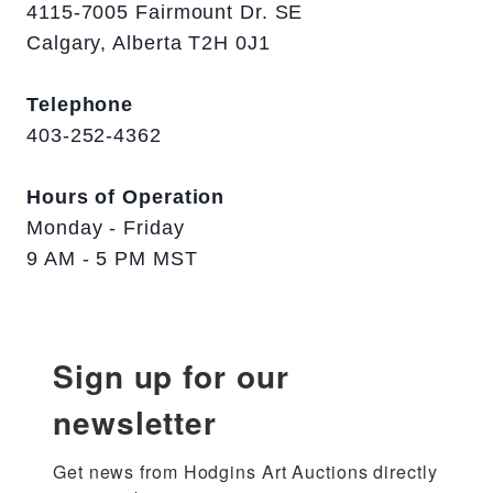
4115-7005 Fairmount Dr. SE
Calgary, Alberta T2H 0J1
Telephone
403-252-4362
Hours of Operation
Monday - Friday
9 AM - 5 PM MST
Sign up for our
newsletter
Get news from Hodgins Art Auctions directly 