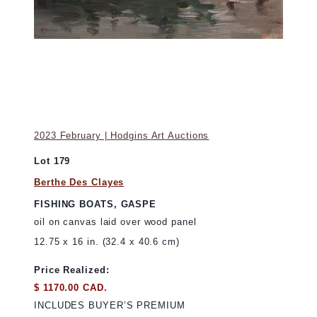
2023 February | Hodgins Art Auctions
Lot 179
Berthe Des Clayes
FISHING BOATS, GASPE
oil on canvas laid over wood panel
12.75 x 16 in. (32.4 x 40.6 cm)
Price Realized:
$ 1170.00 CAD.
INCLUDES BUYER’S PREMIUM