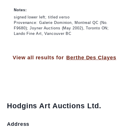
Notes:
signed lower left; titled verso
Provenance: Galerie Dominion, Montreal QC (No.
F9680); Joyner Auctions (May 2002), Toronto ON;
Lando Fine Art, Vancouver BC
View all results for
Berthe Des Clayes
Hodgins Art Auctions Ltd.
Address