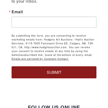
to your inbox.
Email
By submitting this form, you are consenting to receive
marketing emails from: Hodgins Art Auctions / Hall's Auction
Services, 4115-7005 Fairmount Drive SE, Calgary, AB, T2H
0J1, CA, http://www.hodginsauction.com. You can revoke
your consent to receive emails at any time by using the
SafeUnsubscribe® link, found at the bottom of every email.
Emails are serviced by Constant Contact.
SUBMIT
FOLLOW US ONLINE