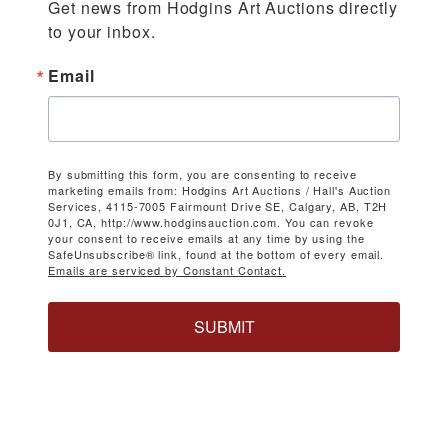
Get news from Hodgins Art Auctions directly 
to your inbox.
Email
By submitting this form, you are consenting to receive
marketing emails from: Hodgins Art Auctions / Hall's Auction
Services, 4115-7005 Fairmount Drive SE, Calgary, AB, T2H
0J1, CA, http://www.hodginsauction.com. You can revoke
your consent to receive emails at any time by using the
SafeUnsubscribe® link, found at the bottom of every email.
Emails are serviced by Constant Contact.
SUBMIT