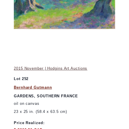
2015 November | Hodgins Art Auctions
Lot 252
Bernhard Gutmann
GARDENS, SOUTHERN FRANCE
oil on canvas
23 x 25 in. (58.4 x 63.5 cm)
Price Realized: