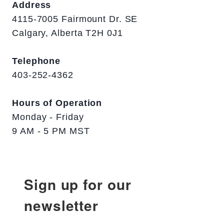
Address
4115-7005 Fairmount Dr. SE
Calgary, Alberta T2H 0J1
Telephone
403-252-4362
Hours of Operation
Monday - Friday
9 AM - 5 PM MST
Sign up for our
newsletter