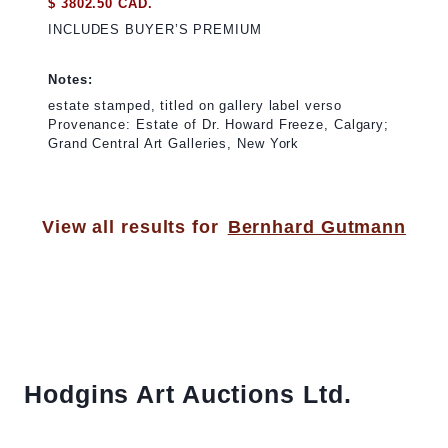
$ 3802.50 CAD.
INCLUDES BUYER’S PREMIUM
Notes:
estate stamped, titled on gallery label verso
Provenance: Estate of Dr. Howard Freeze, Calgary;
Grand Central Art Galleries, New York
View all results for
Bernhard Gutmann
Hodgins Art Auctions Ltd.