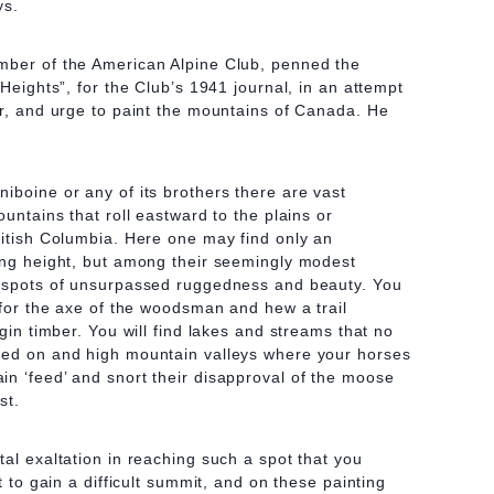
ys.
mber of the American Alpine Club, penned the
 Heights”, for the Club’s 1941 journal, in an attempt
or, and urge to paint the mountains of Canada. He
iboine or any of its brothers there are vast
ountains that roll eastward to the plains or
ritish Columbia. Here one may find only an
ing height, but among their seemingly modest
r spots of unsurpassed ruggedness and beauty. You
e for the axe of the woodsman and hew a trail
rgin timber. You will find lakes and streams that no
ted on and high mountain valleys where your horses
n ‘feed’ and snort their disapproval of the moose
st.
tal exaltation in reaching such a spot that you
st to gain a difficult summit, and on these painting