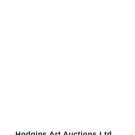
Hodgins Art Auctions Ltd.