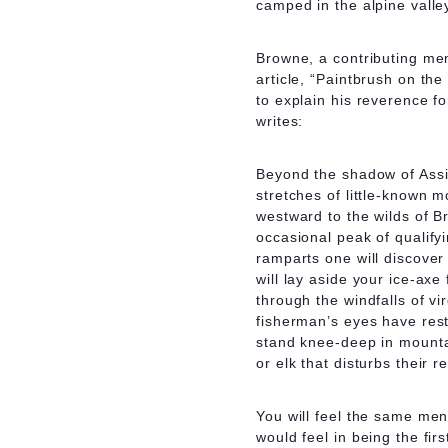
camped in the alpine valle
Browne, a contributing me
article, “Paintbrush on the
to explain his reverence f
writes:
Beyond the shadow of Assin
stretches of little-known m
westward to the wilds of B
occasional peak of qualify
ramparts one will discove
will lay aside your ice-ax
through the windfalls of vi
fisherman’s eyes have res
stand knee-deep in mountai
or elk that disturbs their re
You will feel the same men
would feel in being the fir