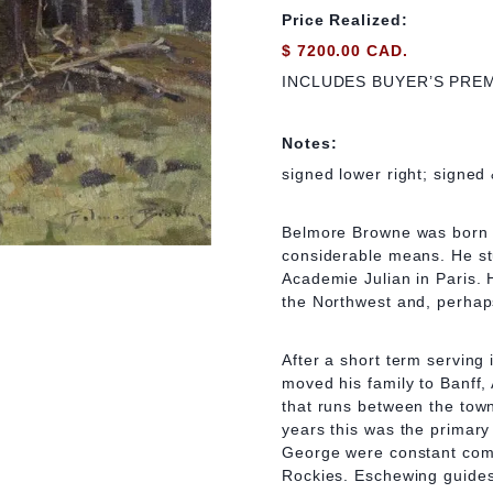
Price Realized:
$ 7200.00 CAD.
INCLUDES BUYER’S PRE
Notes:
signed lower right; signed 
Belmore Browne was born i
considerable means. He st
Academie Julian in Paris. 
the Northwest and, perhap
After a short term serving
moved his family to Banff,
that runs between the town
years this was the primar
George were constant comp
Rockies. Eschewing guides