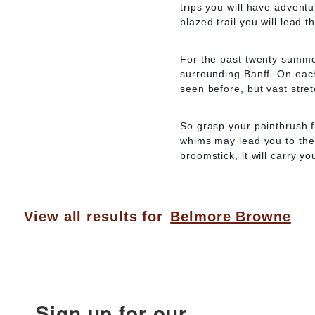
trips you will have advent
blazed trail you will lead t
For the past twenty summe
surrounding Banff. On each
seen before, but vast stret
So grasp your paintbrush fi
whims may lead you to the 
broomstick, it will carry y
View all results for
Belmore Browne
Sign up for our