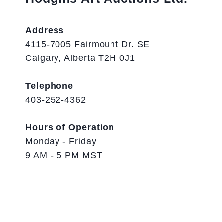
Address
4115-7005 Fairmount Dr. SE
Calgary, Alberta T2H 0J1
Telephone
403-252-4362
Hours of Operation
Monday - Friday
9 AM - 5 PM MST