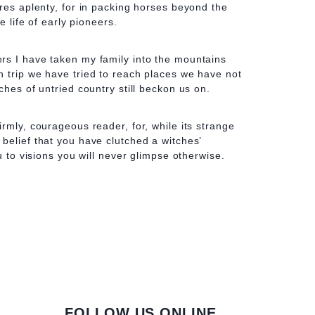
ures aplenty, for in packing horses beyond the
he life of early pioneers.
rs I have taken my family into the mountains
 trip we have tried to reach places we have not
ches of untried country still beckon us on.
rmly, courageous reader, for, while its strange
belief that you have clutched a witches’
ou to visions you will never glimpse otherwise.
FOLLOW US ONLINE