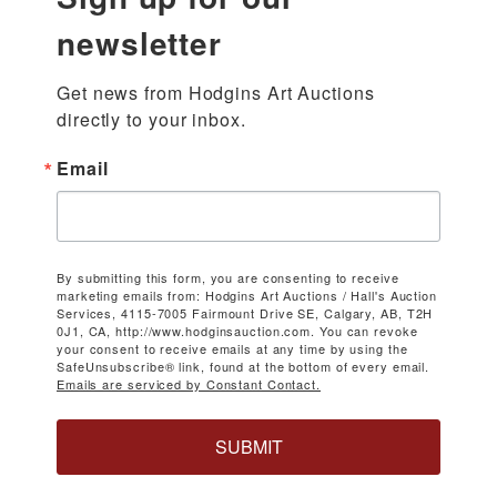
newsletter
Get news from Hodgins Art Auctions 
directly to your inbox.
Email
By submitting this form, you are consenting to receive
marketing emails from: Hodgins Art Auctions / Hall's Auction
Services, 4115-7005 Fairmount Drive SE, Calgary, AB, T2H
0J1, CA, http://www.hodginsauction.com. You can revoke
your consent to receive emails at any time by using the
SafeUnsubscribe® link, found at the bottom of every email.
Emails are serviced by Constant Contact.
SUBMIT