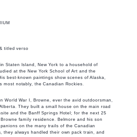
MIUM
& titled verso
n Staten Island, New York to a household of
udied at the New York School of Art and the
His best-known paintings show scenes of Alaska,
s most notably, the Canadian Rockies.
 in World War I, Browne, ever the avid outdoorsman,
 Alberta. They built a small house on the main road
site and the Banff Springs Hotel; for the next 25
y Browne family residence. Belmore and his son
anions on the many trails of the Canadian
, they always handled their own pack train, and