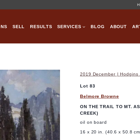
H
ONS
SELL
RESULTS
SERVICES
BLOG
ABOUT
AR
2019 December | Hodgins A
Lot 83
Belmore Browne
ON THE TRAIL TO MT. 
CREEK)
oil on board
16 x 20 in. (40.6 x 50.8 c