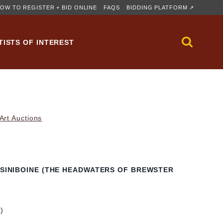
OW TO REGISTER + BID ONLINE
FAQS
BIDDING PLATFORM ↗
TISTS OF INTEREST
rt Auctions
ASSINIBOINE (THE HEADWATERS OF BREWSTER
m)