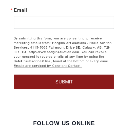
Email
By submitting this form, you are consenting to receive
marketing emails from: Hodgins Art Auctions / Hall's Auction
Services, 4115-7005 Fairmount Drive SE, Calgary, AB, T2H
0J1, CA, http://www.hodginsauction.com. You can revoke
your consent to receive emails at any time by using the
SafeUnsubscribe® link, found at the bottom of every email.
Emails are serviced by Constant Contact.
SUBMIT
FOLLOW US ONLINE