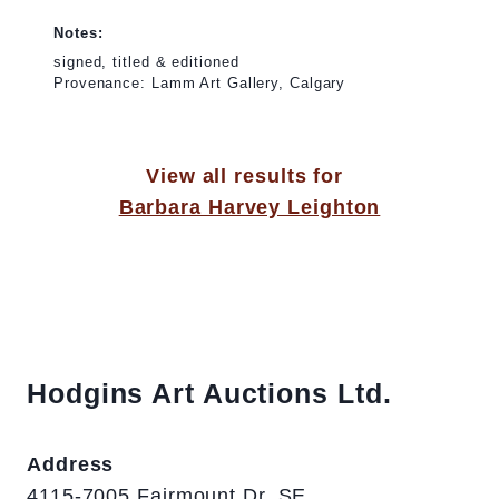
Notes:
signed, titled & editioned
Provenance: Lamm Art Gallery, Calgary
View all results for
Barbara Harvey Leighton
Hodgins Art Auctions Ltd.
Address
4115-7005 Fairmount Dr. SE