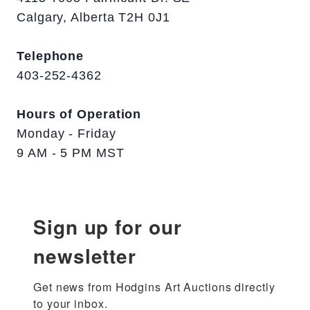
Calgary, Alberta T2H 0J1
Telephone
403-252-4362
Hours of Operation
Monday - Friday
9 AM - 5 PM MST
Sign up for our
newsletter
Get news from Hodgins Art Auctions directly 
to your inbox.