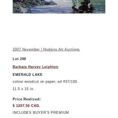
2007 November | Hodgins Art Auctions
Lot 200
Barbara Harvey Leighton
EMERALD LAKE
colour woodcut on paper; ed #37/100
11.5 x 15 in.
Price Realized:
$ 1207.50 CAD.
INCLUDES BUYER’S PREMIUM