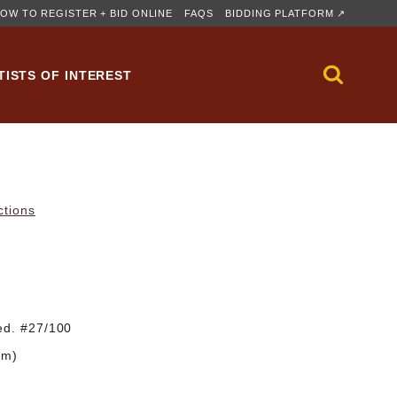
OW TO REGISTER + BID ONLINE
FAQS
BIDDING PLATFORM ↗
TISTS OF INTEREST
ctions
ed. #27/100
cm)