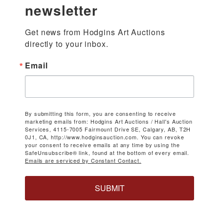
newsletter
Get news from Hodgins Art Auctions 
directly to your inbox.
Email
By submitting this form, you are consenting to receive
marketing emails from: Hodgins Art Auctions / Hall's Auction
Services, 4115-7005 Fairmount Drive SE, Calgary, AB, T2H
0J1, CA, http://www.hodginsauction.com. You can revoke
your consent to receive emails at any time by using the
SafeUnsubscribe® link, found at the bottom of every email.
Emails are serviced by Constant Contact.
SUBMIT