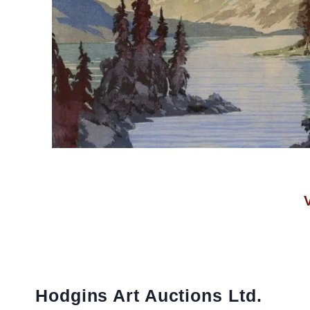
Hodgins Art Auctions Ltd.