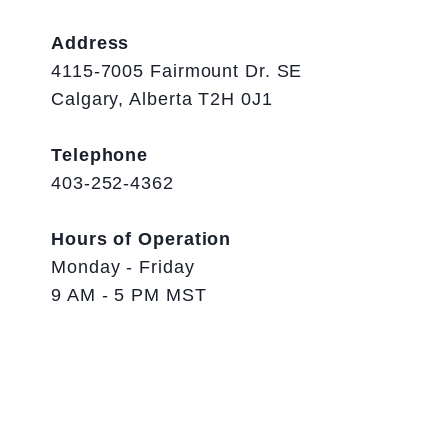
Address
4115-7005 Fairmount Dr. SE
Calgary, Alberta T2H 0J1
Telephone
403-252-4362
Hours of Operation
Monday - Friday
9 AM - 5 PM MST