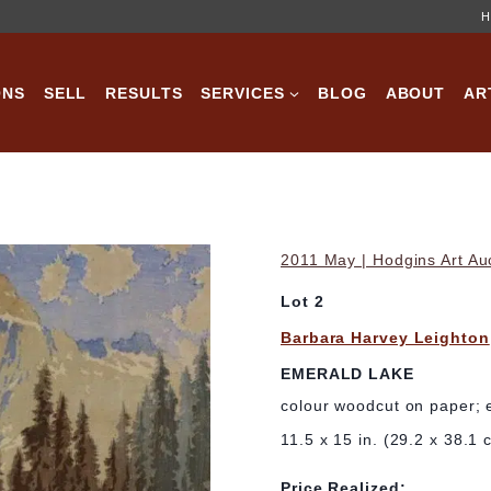
H
ONS
SELL
RESULTS
SERVICES
BLOG
ABOUT
AR
2011 May | Hodgins Art Au
Lot 2
Barbara Harvey Leighton
EMERALD LAKE
colour woodcut on paper; 
11.5 x 15 in. (29.2 x 38.1 
Price Realized: