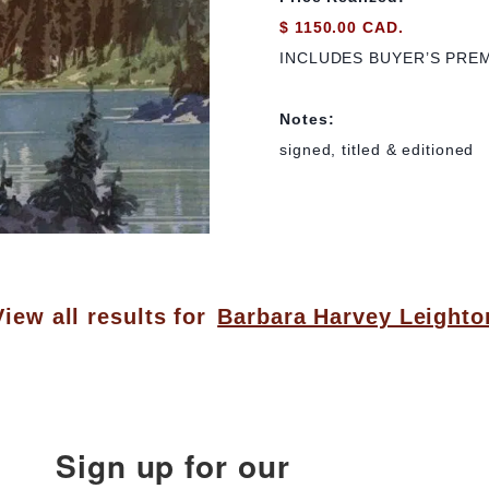
$ 1150.00 CAD.
INCLUDES BUYER’S PRE
Notes:
signed, titled & editioned
View all results for
Barbara Harvey Leighto
Sign up for our