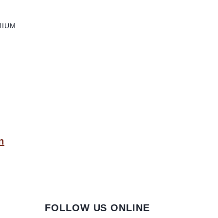
MIUM
n
FOLLOW US ONLINE