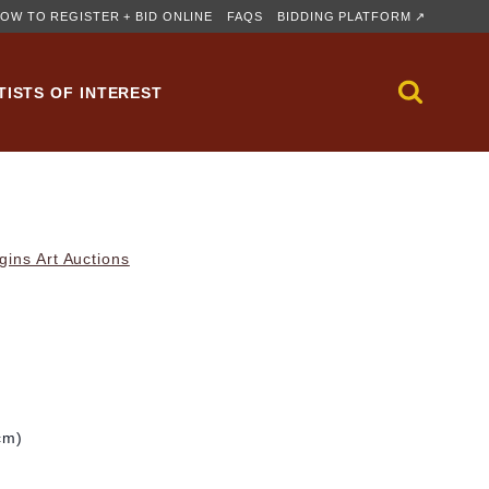
OW TO REGISTER + BID ONLINE
FAQS
BIDDING PLATFORM ↗
TISTS OF INTEREST
gins Art Auctions
cm)