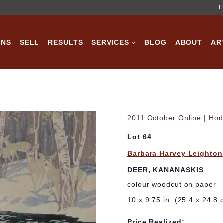
H
ONS
SELL
RESULTS
SERVICES
BLOG
ABOUT
AR
2011 October Online | Hod
Lot 64
Barbara Harvey Leighton
DEER, KANANASKIS
colour woodcut on paper
10 x 9.75 in. (25.4 x 24.8 
Price Realized: