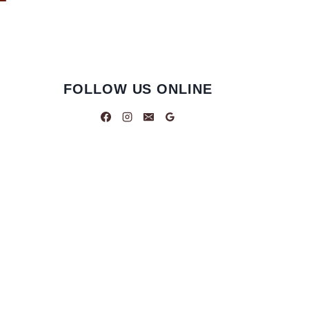
FOLLOW US ONLINE