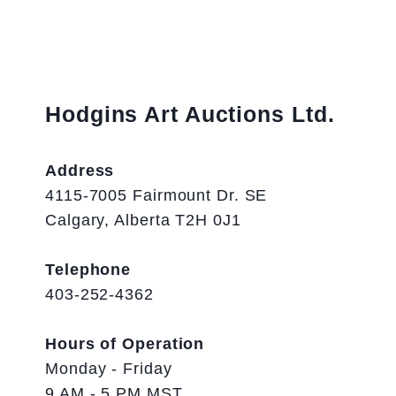
Hodgins Art Auctions Ltd.
Address
4115-7005 Fairmount Dr. SE
Calgary, Alberta T2H 0J1
Telephone
403-252-4362
Hours of Operation
Monday - Friday
9 AM - 5 PM MST