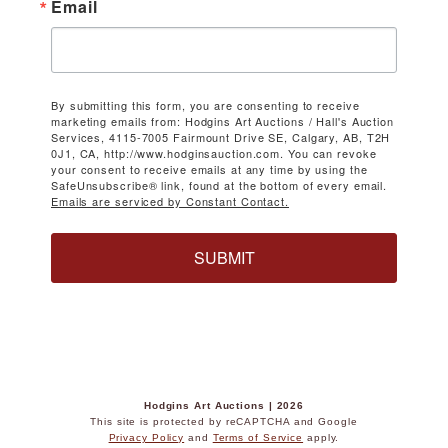
Email
By submitting this form, you are consenting to receive
marketing emails from: Hodgins Art Auctions / Hall's Auction
Services, 4115-7005 Fairmount Drive SE, Calgary, AB, T2H
0J1, CA, http://www.hodginsauction.com. You can revoke
your consent to receive emails at any time by using the
SafeUnsubscribe® link, found at the bottom of every email.
Emails are serviced by Constant Contact.
SUBMIT
Hodgins Art Auctions | 2026
This site is protected by reCAPTCHA and Google
Privacy Policy
and
Terms of Service
apply.