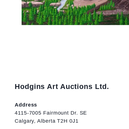
Hodgins Art Auctions Ltd.
Address
4115-7005 Fairmount Dr. SE
Calgary, Alberta T2H 0J1