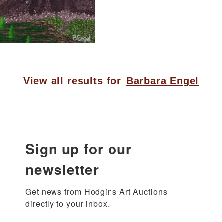
View all results for
Barbara Engel
Sign up for our
newsletter
Get news from Hodgins Art Auctions 
directly to your inbox.