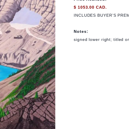
$ 1053.00 CAD.
INCLUDES BUYER’S PRE
Notes:
signed lower right; titled 