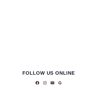
FOLLOW US ONLINE