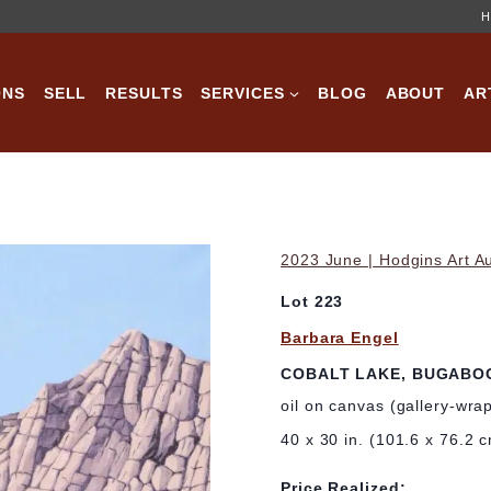
H
ONS
SELL
RESULTS
SERVICES
BLOG
ABOUT
AR
2023 June | Hodgins Art A
Lot 223
Barbara Engel
COBALT LAKE, BUGABOO
oil on canvas (gallery-wra
40 x 30 in. (101.6 x 76.2 
Price Realized: