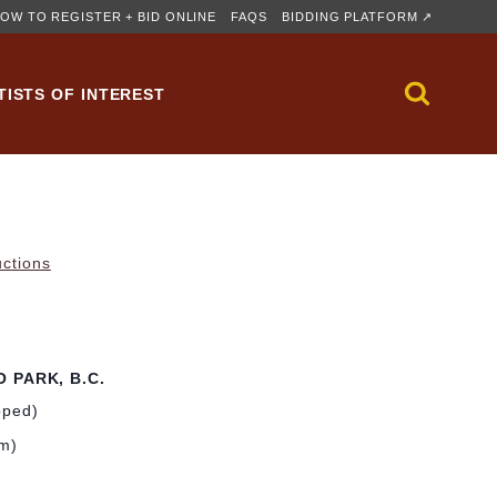
OW TO REGISTER + BID ONLINE
FAQS
BIDDING PLATFORM ↗
TISTS OF INTEREST
uctions
 PARK, B.C.
pped)
cm)