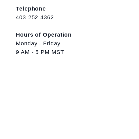
Telephone
403-252-4362
Hours of Operation
Monday - Friday
9 AM - 5 PM MST