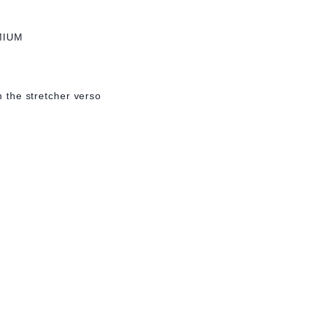
MIUM
on the stretcher verso