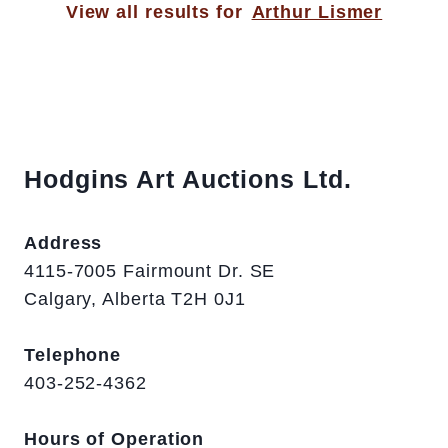
View all results for
Arthur Lismer
Hodgins Art Auctions Ltd.
Address
4115-7005 Fairmount Dr. SE
Calgary, Alberta T2H 0J1
Telephone
403-252-4362
Hours of Operation