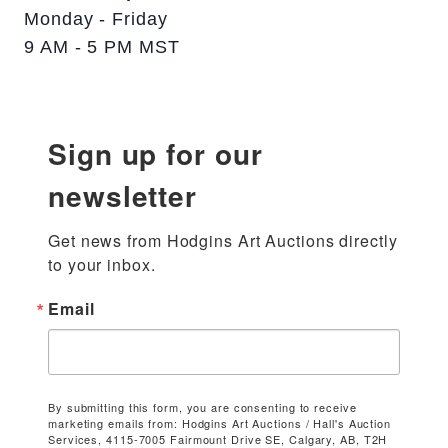
Monday - Friday
9 AM - 5 PM MST
Sign up for our
newsletter
Get news from Hodgins Art Auctions directly 
to your inbox.
Email
By submitting this form, you are consenting to receive
marketing emails from: Hodgins Art Auctions / Hall's Auction
Services, 4115-7005 Fairmount Drive SE, Calgary, AB, T2H