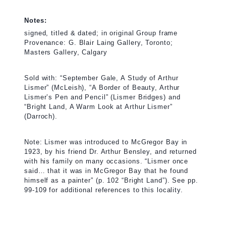
Notes:
signed, titled & dated; in original Group frame
Provenance: G. Blair Laing Gallery, Toronto;
Masters Gallery, Calgary
Sold with: “September Gale, A Study of Arthur
Lismer” (McLeish), “A Border of Beauty, Arthur
Lismer’s Pen and Pencil” (Lismer Bridges) and
“Bright Land, A Warm Look at Arthur Lismer”
(Darroch).
Note: Lismer was introduced to McGregor Bay in
1923, by his friend Dr. Arthur Bensley, and returned
with his family on many occasions. “Lismer once
said… that it was in McGregor Bay that he found
himself as a painter” (p. 102 “Bright Land”). See pp.
99-109 for additional references to this locality.