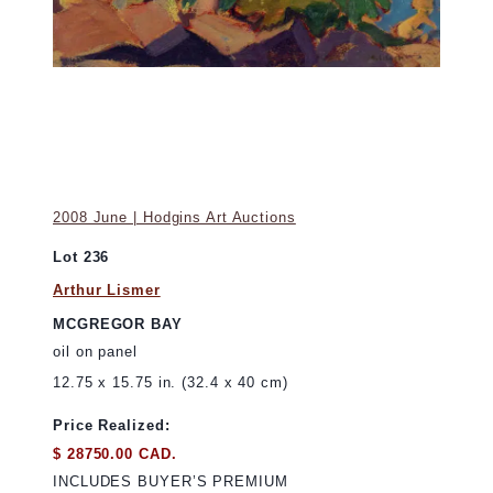
2008 June | Hodgins Art Auctions
Lot 236
Arthur Lismer
MCGREGOR BAY
oil on panel
12.75 x 15.75 in. (32.4 x 40 cm)
Price Realized:
$ 28750.00 CAD.
INCLUDES BUYER’S PREMIUM