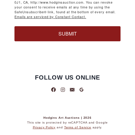
0J1, CA, http://www.hodginsauction.com. You can revoke
your consent to receive emails at any time by using the
SafeUnsubscribe® link, found at the bottom of every email.
Emails are serviced by Constant Contact.
SUBMIT
FOLLOW US ONLINE
Hodgins Art Auctions | 2026
This site is protected by reCAPTCHA and Google
Privacy Policy
and
Terms of Service
apply.