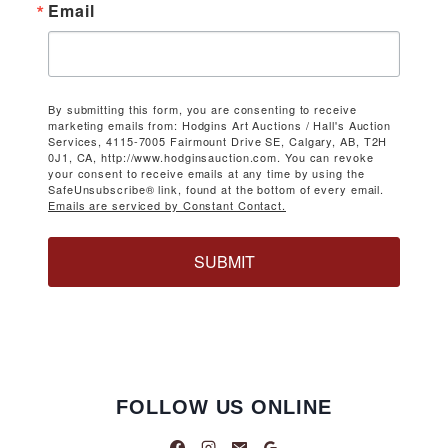
Email
By submitting this form, you are consenting to receive
marketing emails from: Hodgins Art Auctions / Hall's Auction
Services, 4115-7005 Fairmount Drive SE, Calgary, AB, T2H
0J1, CA, http://www.hodginsauction.com. You can revoke
your consent to receive emails at any time by using the
SafeUnsubscribe® link, found at the bottom of every email.
Emails are serviced by Constant Contact.
SUBMIT
FOLLOW US ONLINE