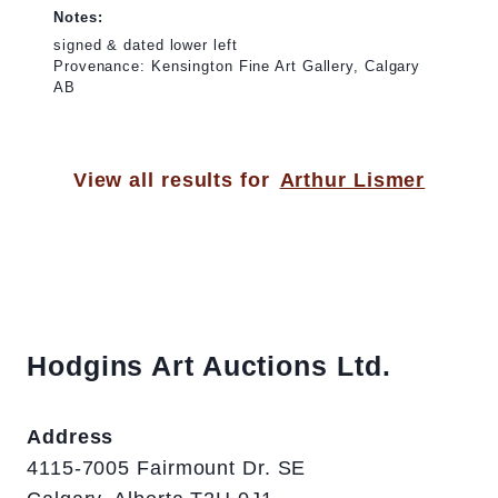
Notes:
signed & dated lower left
Provenance: Kensington Fine Art Gallery, Calgary
AB
View all results for
Arthur Lismer
Hodgins Art Auctions Ltd.
Address
4115-7005 Fairmount Dr. SE