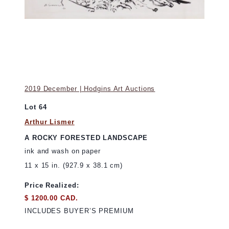
2019 December | Hodgins Art Auctions
Lot 64
Arthur Lismer
A ROCKY FORESTED LANDSCAPE
ink and wash on paper
11 x 15 in. (927.9 x 38.1 cm)
Price Realized:
$ 1200.00 CAD.
INCLUDES BUYER’S PREMIUM