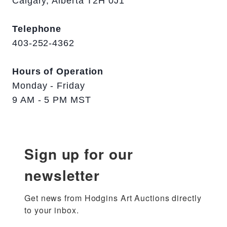
Calgary, Alberta T2H 0J1
Telephone
403-252-4362
Hours of Operation
Monday - Friday
9 AM - 5 PM MST
Sign up for our
newsletter
Get news from Hodgins Art Auctions directly 
to your inbox.