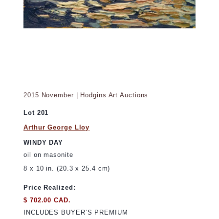
2015 November | Hodgins Art Auctions
Lot 201
Arthur George Lloy
WINDY DAY
oil on masonite
8 x 10 in. (20.3 x 25.4 cm)
Price Realized:
$ 702.00 CAD.
INCLUDES BUYER’S PREMIUM