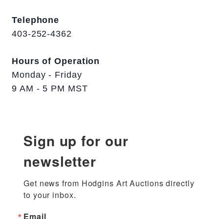
Telephone
403-252-4362
Hours of Operation
Monday - Friday
9 AM - 5 PM MST
Sign up for our
newsletter
Get news from Hodgins Art Auctions directly 
to your inbox.
Email