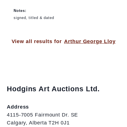
Notes:
signed, titled & dated
View all results for
Arthur George Lloy
Hodgins Art Auctions Ltd.
Address
4115-7005 Fairmount Dr. SE
Calgary, Alberta T2H 0J1