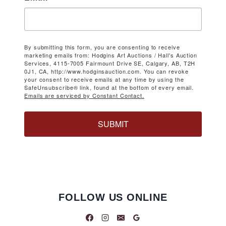
By submitting this form, you are consenting to receive
marketing emails from: Hodgins Art Auctions / Hall's Auction
Services, 4115-7005 Fairmount Drive SE, Calgary, AB, T2H
0J1, CA, http://www.hodginsauction.com. You can revoke
your consent to receive emails at any time by using the
SafeUnsubscribe® link, found at the bottom of every email.
Emails are serviced by Constant Contact.
SUBMIT
FOLLOW US ONLINE