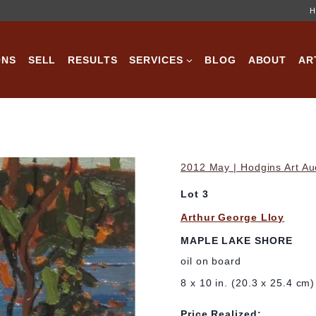
H
ONS
SELL
RESULTS
SERVICES
BLOG
ABOUT
AR
2012 May | Hodgins Art Au
Lot 3
Arthur George Lloy
MAPLE LAKE SHORE
oil on board
8 x 10 in. (20.3 x 25.4 cm)
Price Realized: