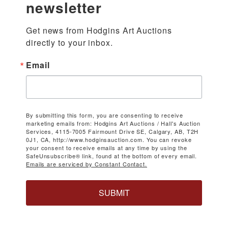
newsletter
Get news from Hodgins Art Auctions 
directly to your inbox.
Email
By submitting this form, you are consenting to receive
marketing emails from: Hodgins Art Auctions / Hall's Auction
Services, 4115-7005 Fairmount Drive SE, Calgary, AB, T2H
0J1, CA, http://www.hodginsauction.com. You can revoke
your consent to receive emails at any time by using the
SafeUnsubscribe® link, found at the bottom of every email.
Emails are serviced by Constant Contact.
SUBMIT