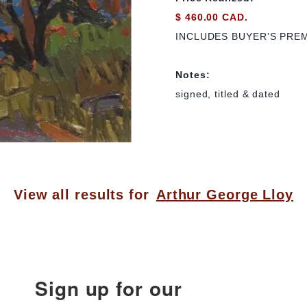
$ 460.00 CAD.
INCLUDES BUYER’S PRE
Notes:
signed, titled & dated
View all results for
Arthur George Lloy
Sign up for our