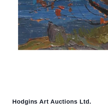
Hodgins Art Auctions Ltd.