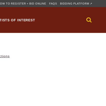
OW TO REGISTER + BID ONLINE
FAQS
BIDDING PLATFORM ↗
TISTS OF INTEREST
ctions