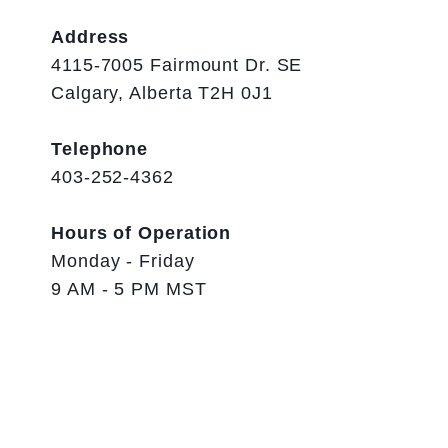
Address
4115-7005 Fairmount Dr. SE
Calgary, Alberta T2H 0J1
Telephone
403-252-4362
Hours of Operation
Monday - Friday
9 AM - 5 PM MST