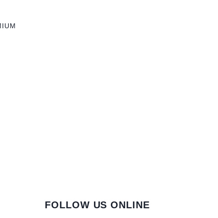
MIUM
FOLLOW US ONLINE