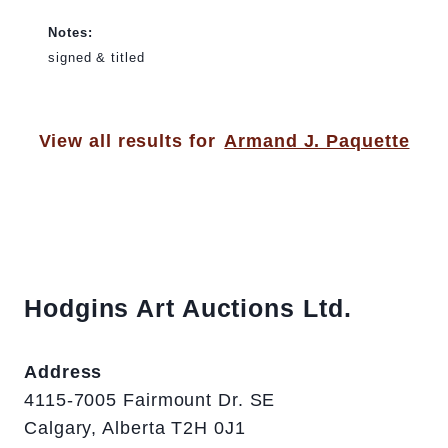
Notes:
signed & titled
View all results for
Armand J. Paquette
Hodgins Art Auctions Ltd.
Address
4115-7005 Fairmount Dr. SE
Calgary, Alberta T2H 0J1