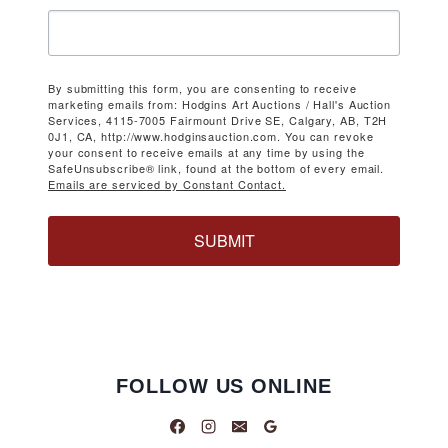
By submitting this form, you are consenting to receive
marketing emails from: Hodgins Art Auctions / Hall's Auction
Services, 4115-7005 Fairmount Drive SE, Calgary, AB, T2H
0J1, CA, http://www.hodginsauction.com. You can revoke
your consent to receive emails at any time by using the
SafeUnsubscribe® link, found at the bottom of every email.
Emails are serviced by Constant Contact.
SUBMIT
FOLLOW US ONLINE