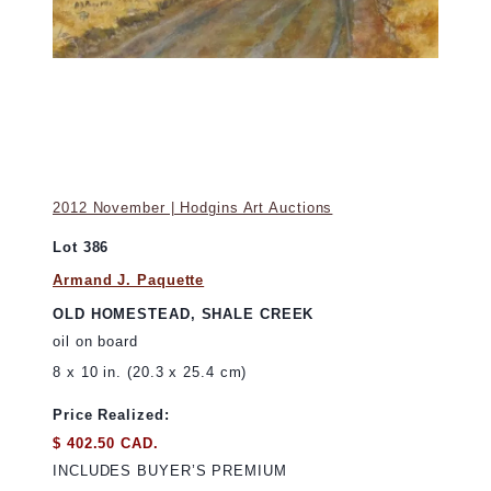
2012 November | Hodgins Art Auctions
Lot 386
Armand J. Paquette
OLD HOMESTEAD, SHALE CREEK
oil on board
8 x 10 in. (20.3 x 25.4 cm)
Price Realized:
$ 402.50 CAD.
INCLUDES BUYER’S PREMIUM