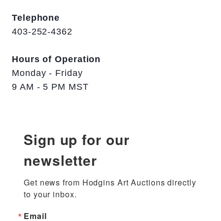
Telephone
403-252-4362
Hours of Operation
Monday - Friday
9 AM - 5 PM MST
Sign up for our
newsletter
Get news from Hodgins Art Auctions directly 
to your inbox.
Email