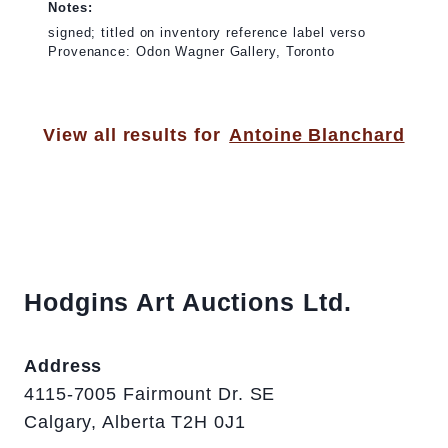
Notes:
signed; titled on inventory reference label verso
Provenance: Odon Wagner Gallery, Toronto
View all results for
Antoine Blanchard
Hodgins Art Auctions Ltd.
Address
4115-7005 Fairmount Dr. SE
Calgary, Alberta T2H 0J1