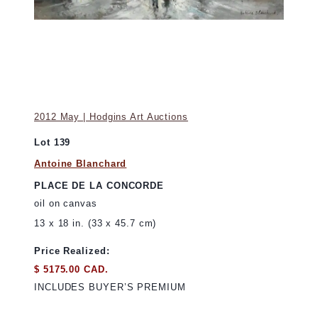
2012 May | Hodgins Art Auctions
Lot 139
Antoine Blanchard
PLACE DE LA CONCORDE
oil on canvas
13 x 18 in. (33 x 45.7 cm)
Price Realized:
$ 5175.00 CAD.
INCLUDES BUYER’S PREMIUM