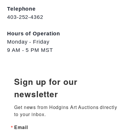
Telephone
403-252-4362
Hours of Operation
Monday - Friday
9 AM - 5 PM MST
Sign up for our
newsletter
Get news from Hodgins Art Auctions directly 
to your inbox.
Email