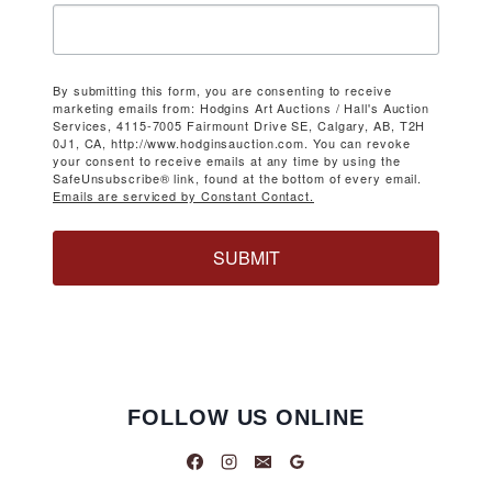
By submitting this form, you are consenting to receive
marketing emails from: Hodgins Art Auctions / Hall's Auction
Services, 4115-7005 Fairmount Drive SE, Calgary, AB, T2H
0J1, CA, http://www.hodginsauction.com. You can revoke
your consent to receive emails at any time by using the
SafeUnsubscribe® link, found at the bottom of every email.
Emails are serviced by Constant Contact.
SUBMIT
FOLLOW US ONLINE