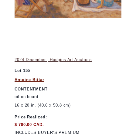
2024 December | Hodgins Art Auctions
Lot 155
Antoine Bittar
CONTENTMENT
oil on board
16 x 20 in. (40.6 x 50.8 cm)
Price Realized:
$ 780.00 CAD.
INCLUDES BUYER’S PREMIUM