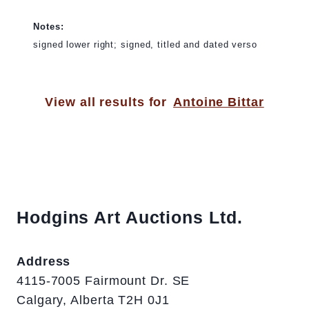
Notes:
signed lower right; signed, titled and dated verso
View all results for
Antoine Bittar
Hodgins Art Auctions Ltd.
Address
4115-7005 Fairmount Dr. SE
Calgary, Alberta T2H 0J1