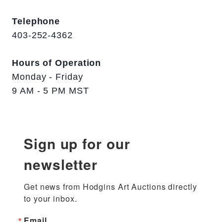
Telephone
403-252-4362
Hours of Operation
Monday - Friday
9 AM - 5 PM MST
Sign up for our
newsletter
Get news from Hodgins Art Auctions directly 
to your inbox.
Email