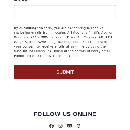
By submitting this form, you are consenting to receive
marketing emails from: Hodgins Art Auctions / Hall's Auction
Services, 4115-7005 Fairmount Drive SE, Calgary, AB, T2H
0J1, CA, http://www.hodginsauction.com. You can revoke
your consent to receive emails at any time by using the
SafeUnsubscribe® link, found at the bottom of every email.
Emails are serviced by Constant Contact.
SUBMIT
FOLLOW US ONLINE