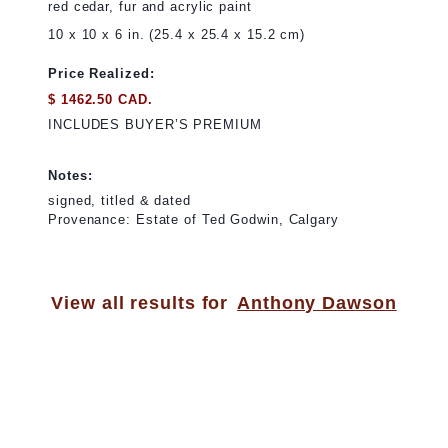
red cedar, fur and acrylic paint
10 x 10 x 6 in. (25.4 x 25.4 x 15.2 cm)
Price Realized:
$ 1462.50 CAD.
INCLUDES BUYER’S PREMIUM
Notes:
signed, titled & dated
Provenance: Estate of Ted Godwin, Calgary
View all results for
Anthony Dawson