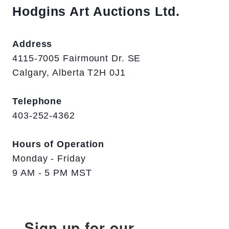
Hodgins Art Auctions Ltd.
Address
4115-7005 Fairmount Dr. SE
Calgary, Alberta T2H 0J1
Telephone
403-252-4362
Hours of Operation
Monday - Friday
9 AM - 5 PM MST
Sign up for our