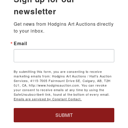
newsletter
Get news from Hodgins Art Auctions directly 
to your inbox.
Email
By submitting this form, you are consenting to receive
marketing emails from: Hodgins Art Auctions / Hall's Auction
Services, 4115-7005 Fairmount Drive SE, Calgary, AB, T2H
0J1, CA, http://www.hodginsauction.com. You can revoke
your consent to receive emails at any time by using the
SafeUnsubscribe® link, found at the bottom of every email.
Emails are serviced by Constant Contact.
SUBMIT