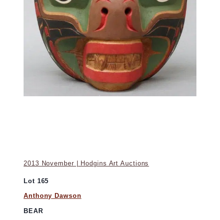
2013 November | Hodgins Art Auctions
Lot 165
Anthony Dawson
BEAR