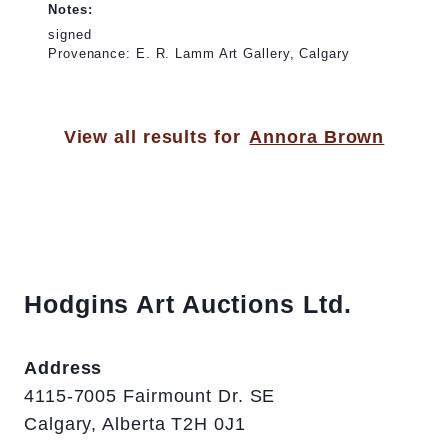
Notes:
signed
Provenance: E. R. Lamm Art Gallery, Calgary
View all results for
Annora Brown
Hodgins Art Auctions Ltd.
Address
4115-7005 Fairmount Dr. SE
Calgary, Alberta T2H 0J1