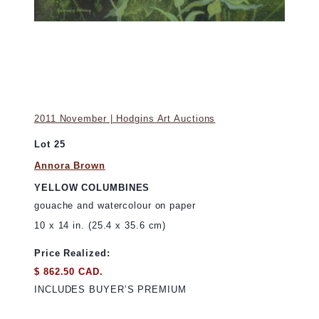
2011 November | Hodgins Art Auctions
Lot 25
Annora Brown
YELLOW COLUMBINES
gouache and watercolour on paper
10 x 14 in. (25.4 x 35.6 cm)
Price Realized:
$ 862.50 CAD.
INCLUDES BUYER’S PREMIUM