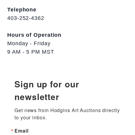
Telephone
403-252-4362
Hours of Operation
Monday - Friday
9 AM - 5 PM MST
Sign up for our
newsletter
Get news from Hodgins Art Auctions directly 
to your inbox.
Email