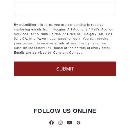
By submitting this form, you are consenting to receive
marketing emails from: Hodgins Art Auctions / Hall's Auction
Services, 4115-7005 Fairmount Drive SE, Calgary, AB, T2H
0J1, CA, http://www.hodginsauction.com. You can revoke
your consent to receive emails at any time by using the
SafeUnsubscribe® link, found at the bottom of every email.
Emails are serviced by Constant Contact.
SUBMIT
FOLLOW US ONLINE