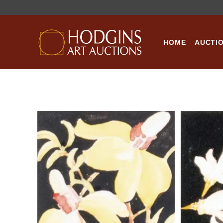
Skip
to
content
HOME
AUCTI