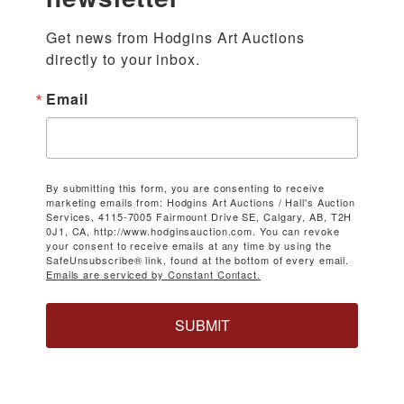
Get news from Hodgins Art Auctions 
directly to your inbox.
Email
By submitting this form, you are consenting to receive
marketing emails from: Hodgins Art Auctions / Hall's Auction
Services, 4115-7005 Fairmount Drive SE, Calgary, AB, T2H
0J1, CA, http://www.hodginsauction.com. You can revoke
your consent to receive emails at any time by using the
SafeUnsubscribe® link, found at the bottom of every email.
Emails are serviced by Constant Contact.
SUBMIT