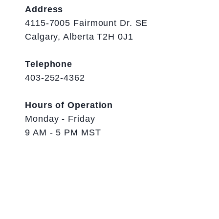
Address
4115-7005 Fairmount Dr. SE
Calgary, Alberta T2H 0J1
Telephone
403-252-4362
Hours of Operation
Monday - Friday
9 AM - 5 PM MST