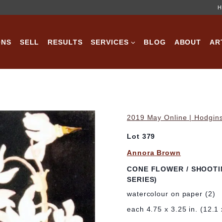
H
ONS
SELL
RESULTS
SERVICES
BLOG
ABOUT
AR
2019 May Online | Hodgins
Lot 379
Annora Brown
CONE FLOWER / SHOOTI
SERIES)
watercolour on paper (2)
each 4.75 x 3.25 in. (12.1