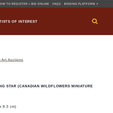
OW TO REGISTER + BID ONLINE
FAQS
BIDDING PLATFORM ↗
TISTS OF INTEREST
 Art Auctions
NG STAR (CANADIAN WILDFLOWERS MINIATURE
 x 8.3 cm)