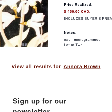
Price Realized:
$ 450.00 CAD.
INCLUDES BUYER’S PRE
Notes:
each monogrammed
Lot of Two
View all results for
Annora Brown
Sign up for our
newsletter