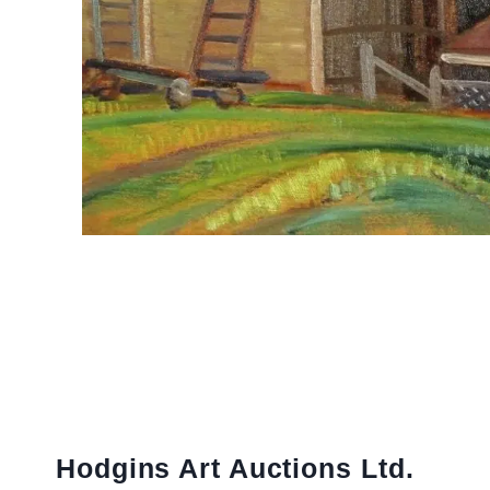
Hodgins Art Auctions Ltd.