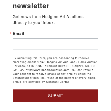
newsletter
Get news from Hodgins Art Auctions 
directly to your inbox.
Email
By submitting this form, you are consenting to receive
marketing emails from: Hodgins Art Auctions / Hall's Auction
Services, 4115-7005 Fairmount Drive SE, Calgary, AB, T2H
0J1, CA, http://www.hodginsauction.com. You can revoke
your consent to receive emails at any time by using the
SafeUnsubscribe® link, found at the bottom of every email.
Emails are serviced by Constant Contact.
SUBMIT