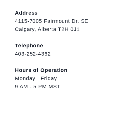
Address
4115-7005 Fairmount Dr. SE
Calgary, Alberta T2H 0J1
Telephone
403-252-4362
Hours of Operation
Monday - Friday
9 AM - 5 PM MST