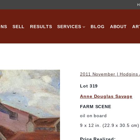
H
ONS
SELL
RESULTS
SERVICES
BLOG
ABOUT
AR
2011 November | Hodgins A
Lot 319
Anne Douglas Savage
FARM SCENE
oil on board
9 x 12 in. (22.9 x 30.5 cm)
Price Realized: