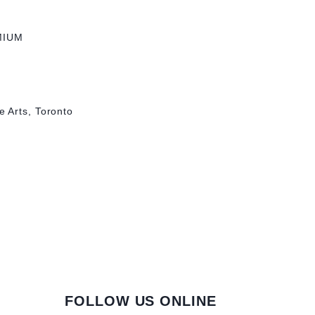
MIUM
 Arts, Toronto
FOLLOW US ONLINE