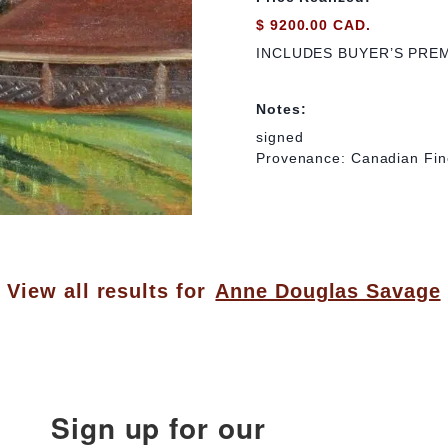
$ 9200.00 CAD.
INCLUDES BUYER’S PRE
Notes:
signed
Provenance: Canadian Fine
View all results for
Anne Douglas Savage
Sign up for our