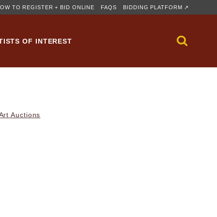
OW TO REGISTER + BID ONLINE
FAQS
BIDDING PLATFORM ↗
TISTS OF INTEREST
rt Auctions