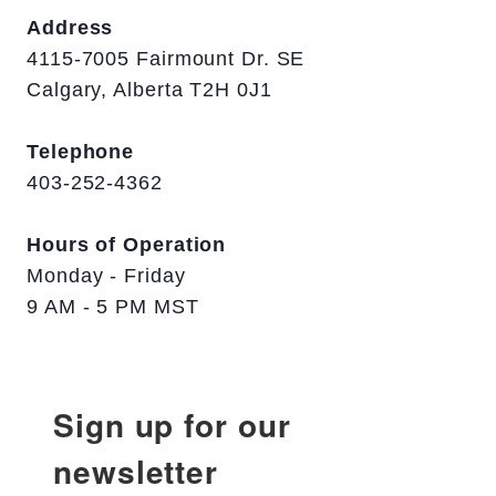
Address
4115-7005 Fairmount Dr. SE
Calgary, Alberta T2H 0J1
Telephone
403-252-4362
Hours of Operation
Monday - Friday
9 AM - 5 PM MST
Sign up for our
newsletter