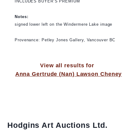
INCLUDES BUYER’S PREMIUM
Notes:
signed lower left on the Windermere Lake image
Provenance: Petley Jones Gallery, Vancouver BC
View all results for
Anna Gertrude (Nan) Lawson Cheney
Hodgins Art Auctions Ltd.