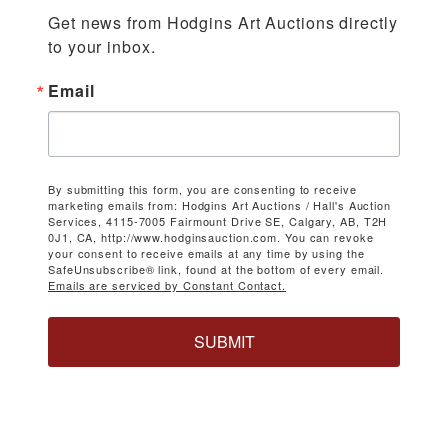
Get news from Hodgins Art Auctions directly 
to your inbox.
Email
By submitting this form, you are consenting to receive
marketing emails from: Hodgins Art Auctions / Hall's Auction
Services, 4115-7005 Fairmount Drive SE, Calgary, AB, T2H
0J1, CA, http://www.hodginsauction.com. You can revoke
your consent to receive emails at any time by using the
SafeUnsubscribe® link, found at the bottom of every email.
Emails are serviced by Constant Contact.
SUBMIT