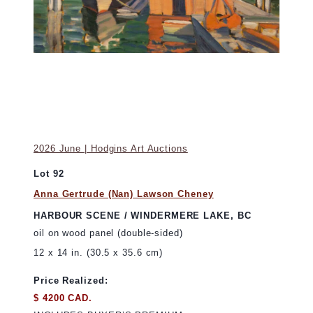
2026 June | Hodgins Art Auctions
Lot 92
Anna Gertrude (Nan) Lawson Cheney
HARBOUR SCENE / WINDERMERE LAKE, BC
oil on wood panel (double-sided)
12 x 14 in. (30.5 x 35.6 cm)
Price Realized:
$ 4200 CAD.